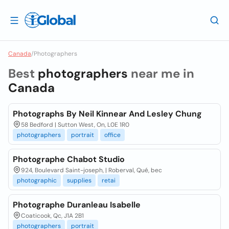
Canada
/
Photographers
Best
photographers
near me in
Canada
Photographs By Neil Kinnear And Lesley Chung
58 Bedford | Sutton West, On, L0E 1R0
photographers
portrait
office
Photographe Chabot Studio
924, Boulevard Saint-joseph, | Roberval, Qué, bec
photographic
supplies
retai
Photographe Duranleau Isabelle
Coaticook, Qc, J1A 2B1
photographers
portrait