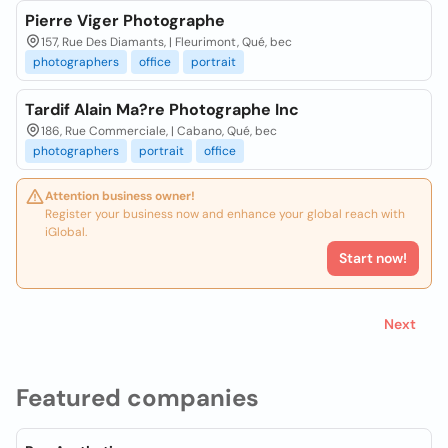
Pierre Viger Photographe
157, Rue Des Diamants, | Fleurimont, Qué, bec
photographers
office
portrait
Tardif Alain Ma?re Photographe Inc
186, Rue Commerciale, | Cabano, Qué, bec
photographers
portrait
office
Attention business owner!
Register your business now and enhance your global reach with
iGlobal.
Start now!
Next
Featured companies