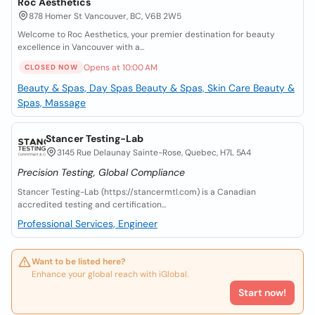
Roc Aesthetics
878 Homer St Vancouver, BC, V6B 2W5
Welcome to Roc Aesthetics, your premier destination for beauty
excellence in Vancouver with a...
Opens at 10:00 AM
CLOSED NOW
Beauty & Spas, Day Spas
Beauty & Spas, Skin Care
Beauty &
Spas, Massage
Stancer Testing-Lab
3145 Rue Delaunay Sainte-Rose, Quebec, H7L 5A4
Precision Testing, Global Compliance
Stancer Testing-Lab (https://stancermtl.com) is a Canadian
accredited testing and certification...
Professional Services, Engineer
Want to be listed here?
Enhance your global reach with iGlobal.
Start now!