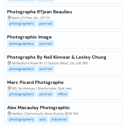
Photographe R?jean Beaulieu
Saint-j?r?me, Qc, J7Z 1Y1
photographers
portrait
Photographic Image
photographers
portrait
Photographs By Neil Kinnear & Lesley Chung
58 Bedford Road Rr 2 | Sutton West, On, L0E 1R0
photographers
portrait
Marc Picard Photographe
185, 5e Avenue, | Sherbrooke, Qué, bec
photographers
portrait
office
Alex Macaulay Photographic
Halifax, | Dartmouth, Nova Scotia, B2W 1E6
photographers
and
industrial