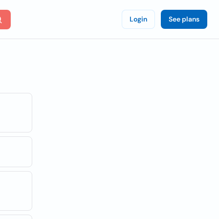
Login
See plans