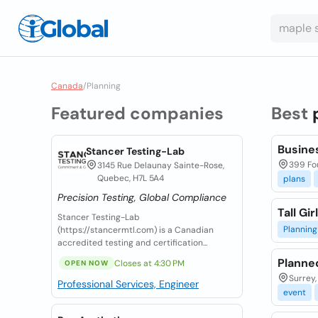
Canada
/
Planning
Featured companies
Best
Busine
Stancer Testing-Lab
399 Fou
3145 Rue Delaunay Sainte-Rose,
Quebec, H7L 5A4
plans
Precision Testing, Global Compliance
Tall Gi
Stancer Testing-Lab
Planning
(https://stancermtl.com) is a Canadian
accredited testing and certification...
Planne
Closes at 4:30 PM
OPEN NOW
Surrey,
Professional Services, Engineer
event