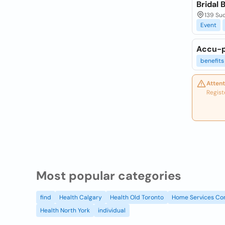
Bridal 
139 Suc
Event
Accu-p
benefits
Attent
Regist
Most popular categories
find
Health Calgary
Health Old Toronto
Home Services Co
Health North York
individual