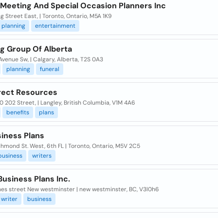
 Meeting And Special Occasion Planners Inc
g Street East, | Toronto, Ontario, M5A 1K9
planning
entertainment
ng Group Of Alberta
Avenue Sw, | Calgary, Alberta, T2S 0A3
planning
funeral
irect Resources
 202 Street, | Langley, British Columbia, V1M 4A6
benefits
plans
siness Plans
hmond St. West, 6th FL | Toronto, Ontario, M5V 2C5
business
writers
usiness Plans Inc.
nes street New westminster | new westminster, BC, V3l0h6
writer
business