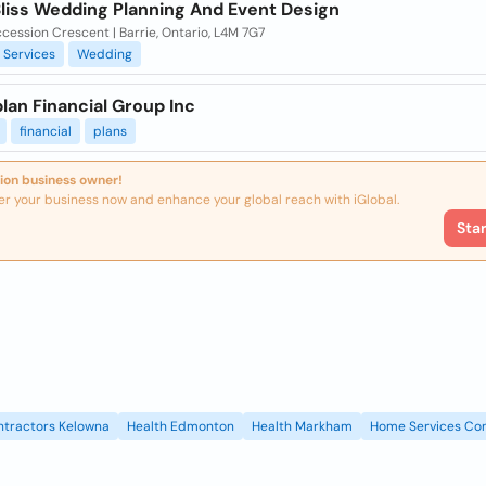
Bliss Wedding Planning And Event Design
cession Crescent | Barrie, Ontario, L4M 7G7
Services
Wedding
lan Financial Group Inc
financial
plans
ion business owner!
er your business now and enhance your global reach with iGlobal.
Sta
ntractors Kelowna
Health Edmonton
Health Markham
Home Services Con