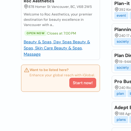
Roc Aesthetics
Plan-it
878 Homer St Vancouver, BC, V6B 2W5
392 Kin
Welcome to Roc Aesthetics, your premier
event
destination for beauty excellence in
Vancouver with a...
Planni
Closes at 7:00 PM
OPEN NOW
240 17 
Beauty & Spas, Day Spas
Beauty &
society
Spas, Skin Care
Beauty & Spas,
Massage
Plan D
19-9440
society
Want to be listed here?
Enhance your global reach with iGlobal.
Pro Bu
Start now!
240 Ric
plan
Adept B
188 Ag
plans