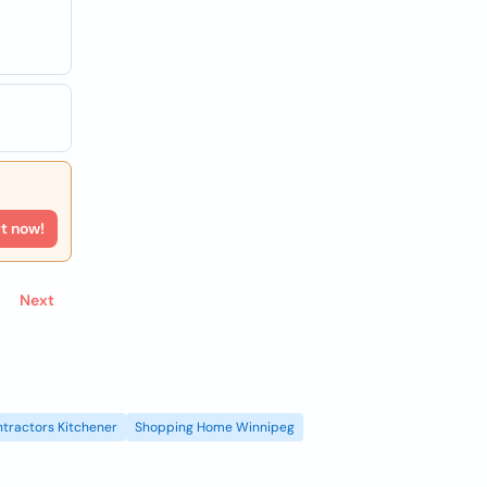
rt now!
Next
tractors Kitchener
Shopping Home Winnipeg