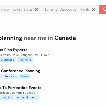
planning
near me in
Canada
ss Plan Experts
r Valley Drive | Vaughan, ON, L4K 5Y7
proposals
financing
rl Conference Planning
Services
Event
d To Perfection Events
 British Columbia | Canada
planning
entertainment