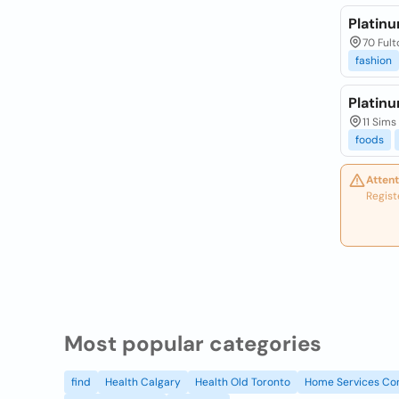
Platinu
70 Fult
fashion
Platin
11 Sims
foods
Attent
Regist
Most popular categories
find
Health Calgary
Health Old Toronto
Home Services Co