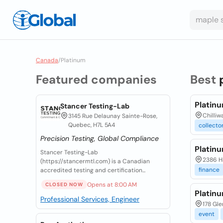
Canada
/
Platinum
Featured companies
Best
Platin
Stancer Testing-Lab
Chilliw
3145 Rue Delaunay Sainte-Rose,
Quebec, H7L 5A4
collecto
Precision Testing, Global Compliance
Platin
Stancer Testing-Lab
2386 Ha
(https://stancermtl.com) is a Canadian
finance
accredited testing and certification...
Opens at 8:00 AM
CLOSED NOW
Platinu
Professional Services, Engineer
178 Gle
event