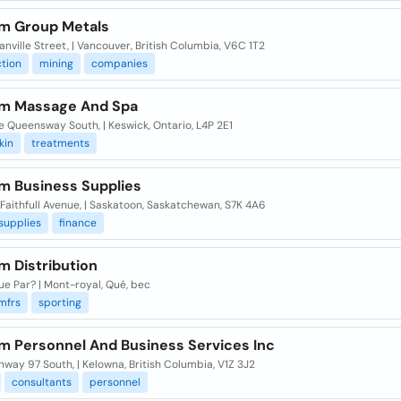
um Group Metals
nville Street, | Vancouver, British Columbia, V6C 1T2
tion
mining
companies
um Massage And Spa
 Queensway South, | Keswick, Ontario, L4P 2E1
kin
treatments
um Business Supplies
Faithfull Avenue, | Saskatoon, Saskatchewan, S7K 4A6
supplies
finance
m Distribution
ue Par? | Mont-royal, Qué, bec
mfrs
sporting
um Personnel And Business Services Inc
hway 97 South, | Kelowna, British Columbia, V1Z 3J2
consultants
personnel