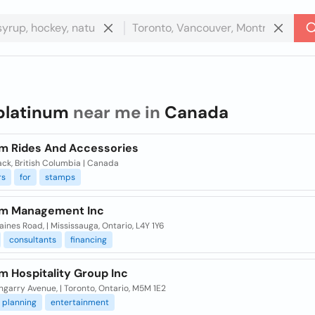
platinum
near me in
Canada
um Rides And Accessories
ack, British Columbia | Canada
rs
for
stamps
um Management Inc
ines Road, | Mississauga, Ontario, L4Y 1Y6
consultants
financing
m Hospitality Group Inc
ngarry Avenue, | Toronto, Ontario, M5M 1E2
planning
entertainment