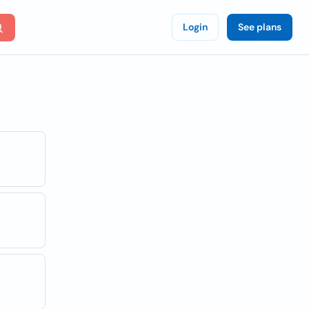
Login
See plans