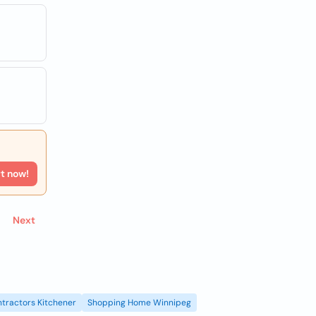
rt now!
Next
tractors Kitchener
Shopping Home Winnipeg