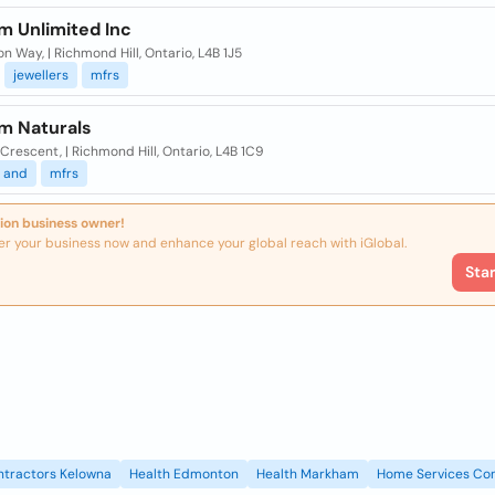
m Unlimited Inc
on Way, | Richmond Hill, Ontario, L4B 1J5
jewellers
mfrs
um Naturals
 Crescent, | Richmond Hill, Ontario, L4B 1C9
and
mfrs
ion business owner!
er your business now and enhance your global reach with iGlobal.
Sta
ntractors Kelowna
Health Edmonton
Health Markham
Home Services Con