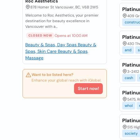
Roc Aesthetics
878 Homer St Vancouver, BC, V6B 2W5
Platin
Welcome to Roc Aesthetics, your premier
409 Gra
destination for beauty excellence in
construc
Vancouver with a...
Opens at 10:00 AM
CLOSED NOW
Platin
430 The
Beauty & Spas, Day Spas
Beauty &
and
s
Spas, Skin Care
Beauty & Spas,
Massage
Platin
3-2412 
Want to be listed here?
cash
Enhance your global reach with iGlobal.
Start now!
Platinu
5475, R
whol
Platin
515 Hig
society