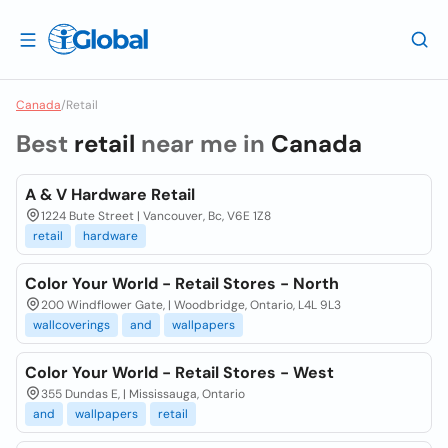
Canada
/
Retail
Best
retail
near me in
Canada
A & V Hardware Retail
1224 Bute Street | Vancouver, Bc, V6E 1Z8
retail
hardware
Color Your World - Retail Stores - North
200 Windflower Gate, | Woodbridge, Ontario, L4L 9L3
wallcoverings
and
wallpapers
Color Your World - Retail Stores - West
355 Dundas E, | Mississauga, Ontario
and
wallpapers
retail