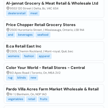
Al-jannat Grocery & Meat Retail & Wholesale Ltd
9553 120 Street | Delta, Bc, V4C 6S4
dealersretail
meat
Price Chopper Retail Grocery Stores
2500 Hurontario Street, | Mississauga, Ontario, L5B 1N4
and
beverages
seafood
B.ca Retail East Inc
2305, Chemin Rockland, | Mont-royal, Qué, bec
womens
fashion
apparel
Color Your World - Retail Stores - Central
60 Apex Road | Toronto, On, M6A 2V2
rug
blinds
new
Pardo Villa Acres Farm Market Wholesale & Retail
Rr 1 | Blenheim, On, N0P 1A0
vegetables
retail
fruits