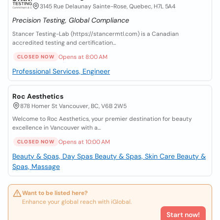
3145 Rue Delaunay Sainte-Rose, Quebec, H7L 5A4
Precision Testing, Global Compliance
Stancer Testing-Lab (https://stancermtl.com) is a Canadian
accredited testing and certification...
Opens at 8:00 AM
CLOSED NOW
Professional Services, Engineer
Roc Aesthetics
878 Homer St Vancouver, BC, V6B 2W5
Welcome to Roc Aesthetics, your premier destination for beauty
excellence in Vancouver with a...
Opens at 10:00 AM
CLOSED NOW
Beauty & Spas, Day Spas
Beauty & Spas, Skin Care
Beauty &
Spas, Massage
Want to be listed here?
Enhance your global reach with iGlobal.
Start now!