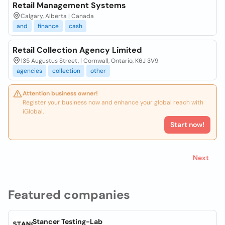
Retail Management Systems
Calgary, Alberta | Canada
and
finance
cash
Retail Collection Agency Limited
135 Augustus Street, | Cornwall, Ontario, K6J 3V9
agencies
collection
other
Attention business owner!
Register your business now and enhance your global reach with
iGlobal.
Start now!
Next
Featured companies
Stancer Testing-Lab