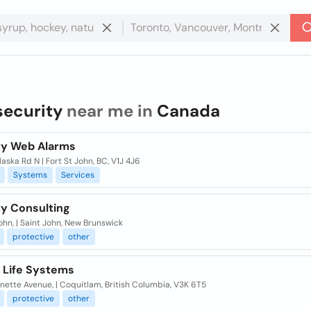
security
near me in
Canada
ty Web Alarms
aska Rd N | Fort St John, BC, V1J 4J6
Systems
Services
ty Consulting
ohn, | Saint John, New Brunswick
protective
other
 Life Systems
nette Avenue, | Coquitlam, British Columbia, V3K 6T5
protective
other