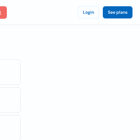
Login
See plans