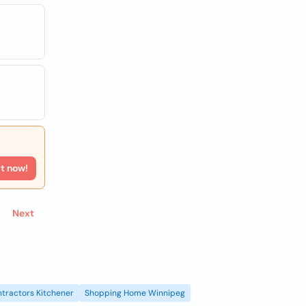
rt now!
Next
tractors Kitchener
Shopping Home Winnipeg