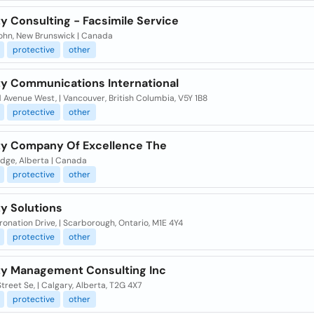
y Consulting - Facsimile Service
John, New Brunswick | Canada
protective
other
ty Communications International
 Avenue West, | Vancouver, British Columbia, V5Y 1B8
protective
other
ty Company Of Excellence The
idge, Alberta | Canada
protective
other
y Solutions
onation Drive, | Scarborough, Ontario, M1E 4Y4
protective
other
ty Management Consulting Inc
Street Se, | Calgary, Alberta, T2G 4X7
protective
other