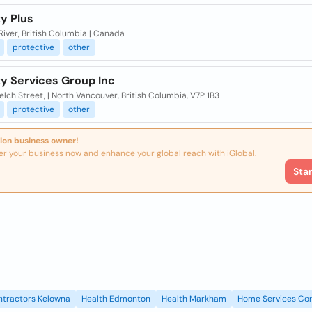
y Plus
River, British Columbia | Canada
protective
other
ty Services Group Inc
lch Street, | North Vancouver, British Columbia, V7P 1B3
protective
other
ion business owner!
er your business now and enhance your global reach with iGlobal.
Sta
ntractors Kelowna
Health Edmonton
Health Markham
Home Services Con