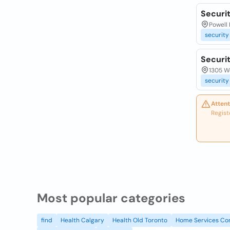
Securit
Powell 
security
Securi
1305 We
security
Attent
Regist
Most popular categories
find
Health Calgary
Health Old Toronto
Home Services Co