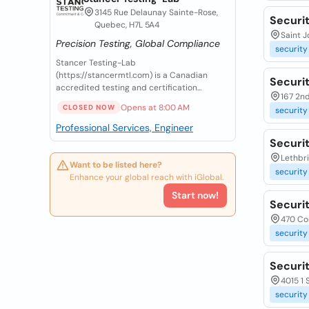
3145 Rue Delaunay Sainte-Rose,
Securit
Quebec, H7L 5A4
Saint 
Precision Testing, Global Compliance
security
Stancer Testing-Lab
(https://stancermtl.com) is a Canadian
Securi
accredited testing and certification...
167 2nd
Opens at 8:00 AM
CLOSED NOW
security
Professional Services, Engineer
Securi
Lethbr
Want to be listed here?
security
Enhance your global reach with iGlobal.
Start now!
Securit
470 Cor
security
Securi
4015 1 
security