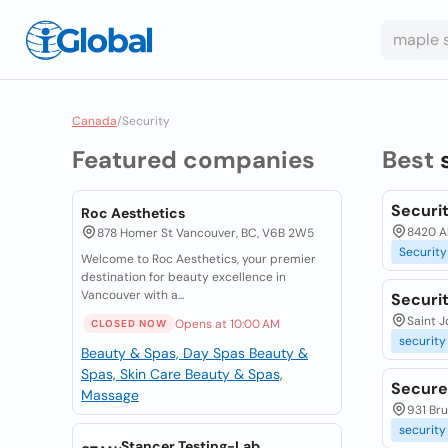
Canada
/
Security
Featured companies
Best
Securi
Roc Aesthetics
8420 Al
878 Homer St Vancouver, BC, V6B 2W5
Security
Welcome to Roc Aesthetics, your premier
destination for beauty excellence in
Vancouver with a...
Securi
Saint J
Opens at 10:00 AM
CLOSED NOW
security
Beauty & Spas, Day Spas
Beauty &
Spas, Skin Care
Beauty & Spas,
Secure
Massage
931 Bru
security
Stancer Testing-Lab