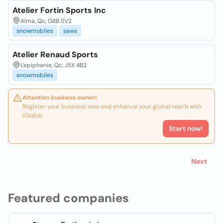
Atelier Fortin Sports Inc
Alma, Qc, G8B 5V2
snowmobiles
saws
Atelier Renaud Sports
L'epiphanie, Qc, J5X 4B2
snowmobiles
Attention business owner!
Register your business now and enhance your global reach with
iGlobal.
Start now!
Next
Featured companies