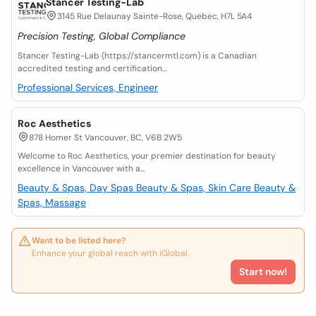
Stancer Testing-Lab
3145 Rue Delaunay Sainte-Rose, Quebec, H7L 5A4
Precision Testing, Global Compliance
Stancer Testing-Lab (https://stancermtl.com) is a Canadian
accredited testing and certification...
Professional Services, Engineer
Roc Aesthetics
878 Homer St Vancouver, BC, V6B 2W5
Welcome to Roc Aesthetics, your premier destination for beauty
excellence in Vancouver with a...
Beauty & Spas, Day Spas
Beauty & Spas, Skin Care
Beauty &
Spas, Massage
Want to be listed here?
Enhance your global reach with iGlobal.
Start now!