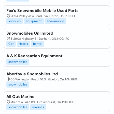
Fex's Snowmobile Mobile Used Parts
2094 Valleyview Road | Val Caron, On, P3N 1L1
supplies
equipment
snowmobile
Snowmobiles Unlimited
312908 Highway 6 | Durham, ON, N0G 1R0
Car
Hotels
Rental
A & K Recreation Equipment
snowmobiles
Aberfoyle Snomobiles Ltd
60 Wellington Road 46 S | Guelph, On, N1H 6H9
snowmobiles
All Out Marine
Muldrew Lake Rd | Gravenhurst, On, P0C 1G0
snowmobiles
marinas