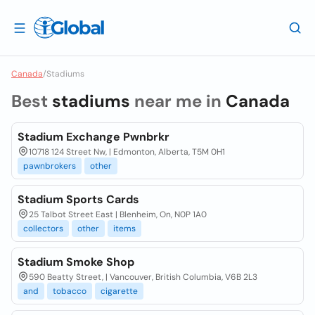
Canada
/
Stadiums
Best
stadiums
near me in
Canada
Stadium Exchange Pwnbrkr
10718 124 Street Nw, | Edmonton, Alberta, T5M 0H1
pawnbrokers
other
Stadium Sports Cards
25 Talbot Street East | Blenheim, On, N0P 1A0
collectors
other
items
Stadium Smoke Shop
590 Beatty Street, | Vancouver, British Columbia, V6B 2L3
and
tobacco
cigarette