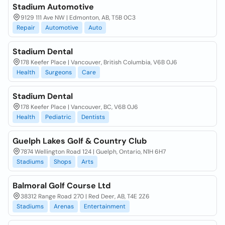
Stadium Automotive
9129 111 Ave NW | Edmonton, AB, T5B 0C3
Repair
Automotive
Auto
Stadium Dental
178 Keefer Place | Vancouver, British Columbia, V6B 0J6
Health
Surgeons
Care
Stadium Dental
178 Keefer Place | Vancouver, BC, V6B 0J6
Health
Pediatric
Dentists
Guelph Lakes Golf & Country Club
7874 Wellington Road 124 | Guelph, Ontario, N1H 6H7
Stadiums
Shops
Arts
Balmoral Golf Course Ltd
38312 Range Road 270 | Red Deer, AB, T4E 2Z6
Stadiums
Arenas
Entertainment