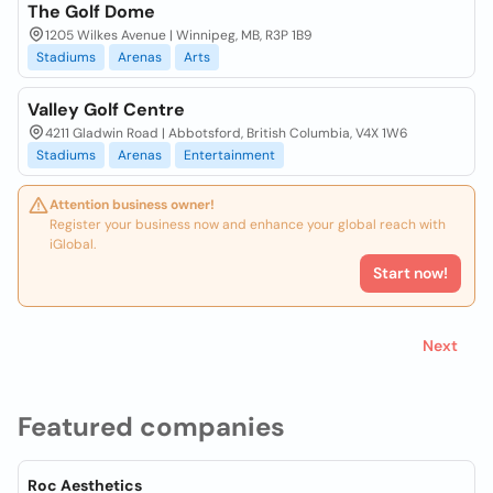
The Golf Dome
1205 Wilkes Avenue | Winnipeg, MB, R3P 1B9
Stadiums
Arenas
Arts
Valley Golf Centre
4211 Gladwin Road | Abbotsford, British Columbia, V4X 1W6
Stadiums
Arenas
Entertainment
Attention business owner!
Register your business now and enhance your global reach with
iGlobal.
Start now!
Next
Featured companies
Roc Aesthetics