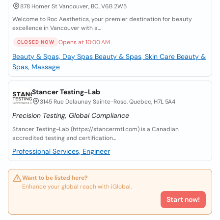
878 Homer St Vancouver, BC, V6B 2W5
Welcome to Roc Aesthetics, your premier destination for beauty
excellence in Vancouver with a...
Opens at 10:00 AM
CLOSED NOW
Beauty & Spas, Day Spas
Beauty & Spas, Skin Care
Beauty &
Spas, Massage
Stancer Testing-Lab
3145 Rue Delaunay Sainte-Rose, Quebec, H7L 5A4
Precision Testing, Global Compliance
Stancer Testing-Lab (https://stancermtl.com) is a Canadian
accredited testing and certification...
Professional Services, Engineer
Want to be listed here?
Enhance your global reach with iGlobal.
Start now!