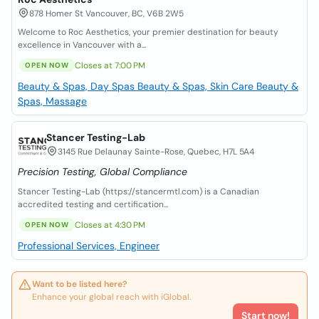
878 Homer St Vancouver, BC, V6B 2W5
Welcome to Roc Aesthetics, your premier destination for beauty
excellence in Vancouver with a...
Closes at 7:00 PM
OPEN NOW
Beauty & Spas, Day Spas
Beauty & Spas, Skin Care
Beauty &
Spas, Massage
Stancer Testing-Lab
3145 Rue Delaunay Sainte-Rose, Quebec, H7L 5A4
Precision Testing, Global Compliance
Stancer Testing-Lab (https://stancermtl.com) is a Canadian
accredited testing and certification...
Closes at 4:30 PM
OPEN NOW
Professional Services, Engineer
Want to be listed here?
Enhance your global reach with iGlobal.
Start now!