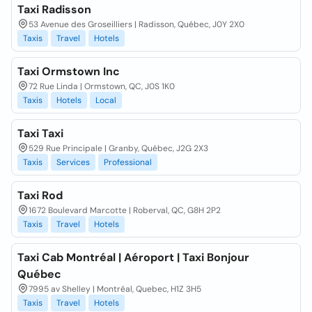
Taxi Radisson
53 Avenue des Groseilliers | Radisson, Québec, J0Y 2X0
Taxis
Travel
Hotels
Taxi Ormstown Inc
72 Rue Linda | Ormstown, QC, J0S 1K0
Taxis
Hotels
Local
Taxi Taxi
529 Rue Principale | Granby, Québec, J2G 2X3
Taxis
Services
Professional
Taxi Rod
1672 Boulevard Marcotte | Roberval, QC, G8H 2P2
Taxis
Travel
Hotels
Taxi Cab Montréal | Aéroport | Taxi Bonjour
Québec
7995 av Shelley | Montréal, Quebec, H1Z 3H5
Taxis
Travel
Hotels