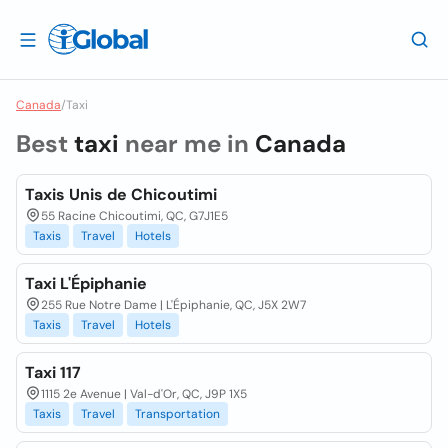
Canada
/
Taxi
Best
taxi
near me in
Canada
Taxis Unis de Chicoutimi
55 Racine Chicoutimi, QC, G7J1E5
Taxis
Travel
Hotels
Taxi L'Épiphanie
255 Rue Notre Dame | L'Épiphanie, QC, J5X 2W7
Taxis
Travel
Hotels
Taxi 117
1115 2e Avenue | Val-d'Or, QC, J9P 1X5
Taxis
Travel
Transportation