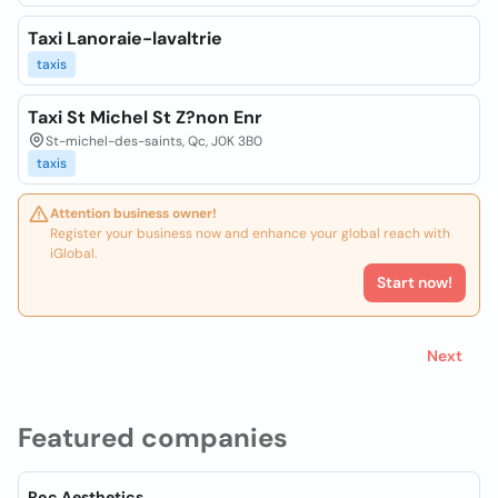
Taxi Lanoraie-lavaltrie
taxis
Taxi St Michel St Z?non Enr
St-michel-des-saints, Qc, J0K 3B0
taxis
Attention business owner!
Register your business now and enhance your global reach with
iGlobal.
Start now!
Next
Featured companies
Roc Aesthetics