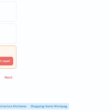
rt now!
Next
tractors Kitchener
Shopping Home Winnipeg