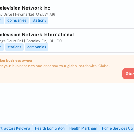
elevision Network Inc
y Drive | Newmarket, On, L3Y 7B6
n
companies
stations
elevision Network International
dge Court Rr 1 | Gormley, On, L0H 1G0
n
stations
companies
ion business owner!
er your business now and enhance your global reach with iGlobal.
Sta
ntractors Kelowna
Health Edmonton
Health Markham
Home Services Con