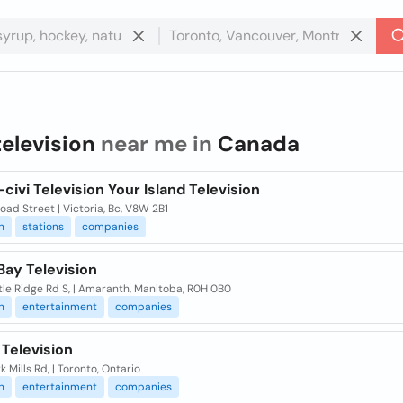
television
near me in
Canada
civi Television Your Island Television
oad Street | Victoria, Bc, V8W 2B1
n
stations
companies
Bay Television
tle Ridge Rd S, | Amaranth, Manitoba, R0H 0B0
n
entertainment
companies
Television
k Mills Rd, | Toronto, Ontario
n
entertainment
companies