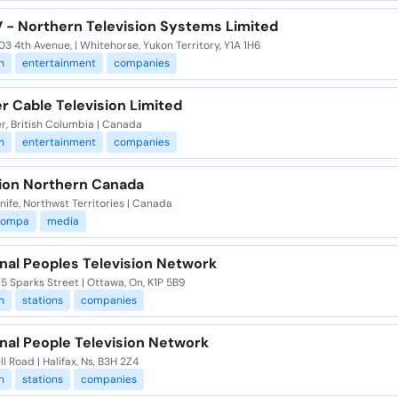
V - Northern Television Systems Limited
3 4th Avenue, | Whitehorse, Yukon Territory, Y1A 1H6
n
entertainment
companies
r Cable Television Limited
r, British Columbia | Canada
n
entertainment
companies
sion Northern Canada
nife, Northwst Territories | Canada
compa
media
nal Peoples Television Network
 Sparks Street | Ottawa, On, K1P 5B9
n
stations
companies
nal People Television Network
ll Road | Halifax, Ns, B3H 2Z4
n
stations
companies