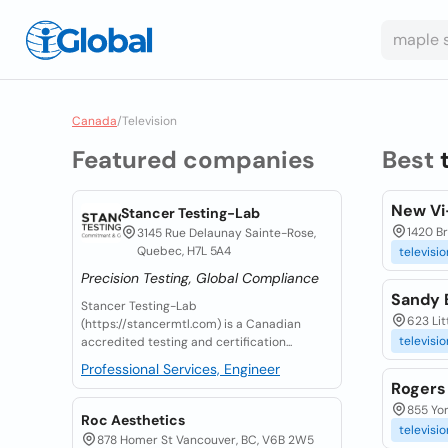
Canada
/
Television
Featured companies
Best
New Vi-
Stancer Testing-Lab
1420 Br
3145 Rue Delaunay Sainte-Rose,
Quebec, H7L 5A4
televisio
Precision Testing, Global Compliance
Sandy 
Stancer Testing-Lab
623 Lit
(https://stancermtl.com) is a Canadian
televisio
accredited testing and certification...
Professional Services, Engineer
Rogers 
855 Yor
Roc Aesthetics
televisio
878 Homer St Vancouver, BC, V6B 2W5