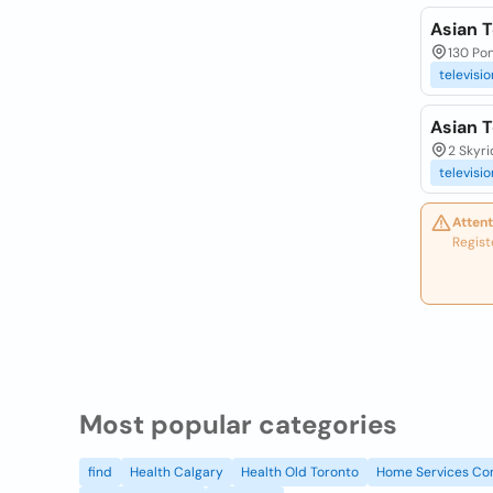
Asian T
130 Pon
televisio
Asian T
2 Skyri
televisio
Attent
Regist
Most popular categories
find
Health Calgary
Health Old Toronto
Home Services Co