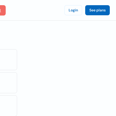
Login
See plans