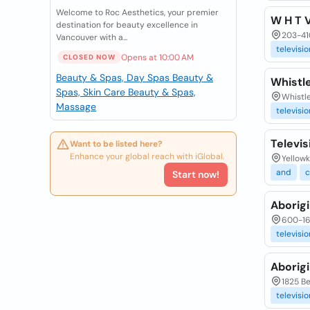
Welcome to Roc Aesthetics, your premier
W H T 
destination for beauty excellence in
203-410
Vancouver with a...
televisio
Opens at 10:00 AM
CLOSED NOW
Beauty & Spas, Day Spas
Beauty &
Whistle
Spas, Skin Care
Beauty & Spas,
Whistle
Massage
televisio
Televi
Want to be listed here?
Enhance your global reach with iGlobal.
Yellowk
and
Start now!
Aborigi
600-165
televisio
Aborigi
1825 Be
televisio