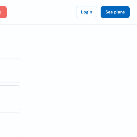
Login
See plans