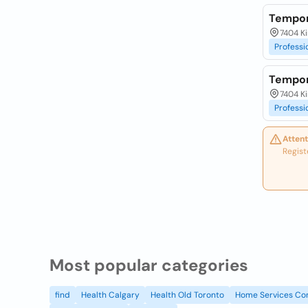
Tempor
7404 Ki
Professi
Tempor
7404 Ki
Professi
Attent
Regist
Most popular categories
find
Health Calgary
Health Old Toronto
Home Services Co