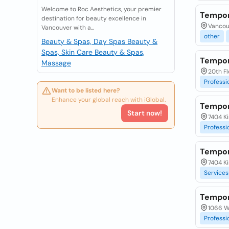
Welcome to Roc Aesthetics, your premier
Tempor
destination for beauty excellence in
Vancou
Vancouver with a...
other
Beauty & Spas, Day Spas
Beauty &
Spas, Skin Care
Beauty & Spas,
Tempor
Massage
20th Fl
Professi
Want to be listed here?
Enhance your global reach with iGlobal.
Tempor
Start now!
7404 Ki
Professi
Tempor
7404 Ki
Services
Tempor
1066 W 
Professi