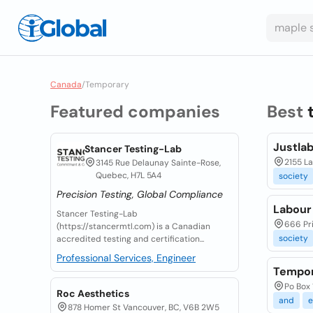
Canada
/
Temporary
Featured companies
Best
Justla
Stancer Testing-Lab
2155 L
3145 Rue Delaunay Sainte-Rose,
Quebec, H7L 5A4
society
Precision Testing, Global Compliance
Labour
Stancer Testing-Lab
666 Pri
(https://stancermtl.com) is a Canadian
society
accredited testing and certification...
Professional Services, Engineer
Tempor
Po Box 
Roc Aesthetics
and
e
878 Homer St Vancouver, BC, V6B 2W5