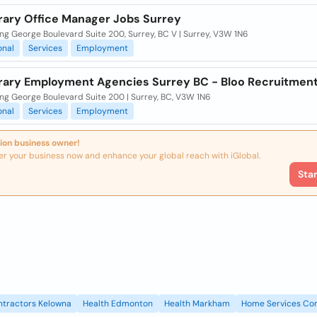
ary Office Manager Jobs Surrey
ng George Boulevard Suite 200, Surrey, BC V | Surrey, V3W 1N6
onal
Services
Employment
ary Employment Agencies Surrey BC - Bloo Recruitmen
ng George Boulevard Suite 200 | Surrey, BC, V3W 1N6
onal
Services
Employment
ion business owner!
er your business now and enhance your global reach with iGlobal.
Sta
ntractors Kelowna
Health Edmonton
Health Markham
Home Services Con