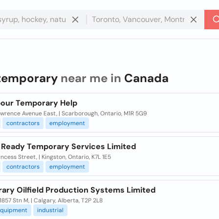
temporary
near me in
Canada
bour Temporary Help
awrence Avenue East, | Scarborough, Ontario, M1R 5G9
contractors
employment
 Ready Temporary Services Limited
ncess Street, | Kingston, Ontario, K7L 1E5
contractors
employment
ary Oilfield Production Systems Limited
1857 Stn M, | Calgary, Alberta, T2P 2L8
quipment
industrial