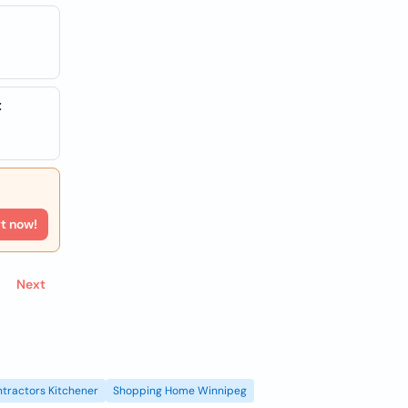
t
rt now!
Next
tractors Kitchener
Shopping Home Winnipeg