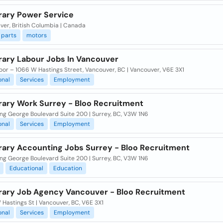
ary Power Service
ver, British Columbia | Canada
parts
motors
ary Labour Jobs In Vancouver
oor – 1066 W Hastings Street, Vancouver, BC | Vancouver, V6E 3X1
onal
Services
Employment
ary Work Surrey - Bloo Recruitment
ng George Boulevard Suite 200 | Surrey, BC, V3W 1N6
onal
Services
Employment
ary Accounting Jobs Surrey - Bloo Recruitment
ng George Boulevard Suite 200 | Surrey, BC, V3W 1N6
Educational
Education
ary Job Agency Vancouver - Bloo Recruitment
Hastings St | Vancouver, BC, V6E 3X1
onal
Services
Employment