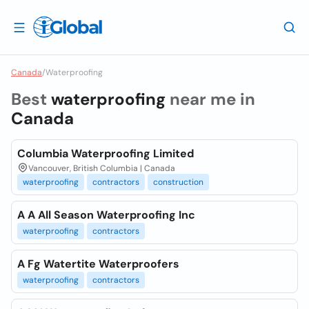
Canada
/
Waterproofing
Best
waterproofing
near me in
Canada
Columbia Waterproofing Limited
Vancouver, British Columbia | Canada
waterproofing
contractors
construction
A A All Season Waterproofing Inc
waterproofing
contractors
A Fg Watertite Waterproofers
waterproofing
contractors