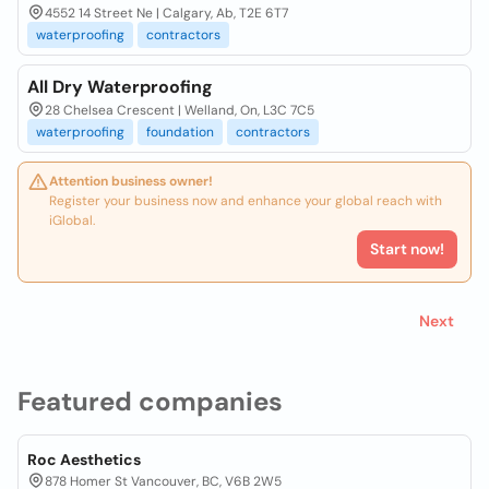
4552 14 Street Ne | Calgary, Ab, T2E 6T7
waterproofing
contractors
All Dry Waterproofing
28 Chelsea Crescent | Welland, On, L3C 7C5
waterproofing
foundation
contractors
Attention business owner!
Register your business now and enhance your global reach with
iGlobal.
Start now!
Next
Featured companies
Roc Aesthetics
878 Homer St Vancouver, BC, V6B 2W5