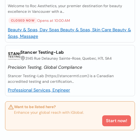
Welcome to Roc Aesthetics, your premier destination for beauty
excellence in Vancouver with a...
Opens at 10:00 AM
CLOSED NOW
Beauty & Spas, Day Spas
Beauty & Spas, Skin Care
Beauty &
Spas, Massage
Stancer Testing-Lab
3145 Rue Delaunay Sainte-Rose, Quebec, H7L 5A4
Precision Testing, Global Compliance
Stancer Testing-Lab (https://stancermtl.com) is a Canadian
accredited testing and certification...
Professional Services, Engineer
Want to be listed here?
Enhance your global reach with iGlobal.
Start now!