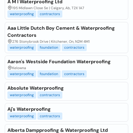
A M I Waterproofing Ltd
195 Midlawn Close Se | Calgary, Ab, T2X 1A7
waterproofing
contractors
Aaa Little Dutch Boy Cement & Waterproofing
Contractors
276 Stonybrook Drive | Kitchener, On, N2M 4M1
waterproofing
foundation
contractors
Aaron's Westside Foundation Waterproofing
Kelowna
waterproofing
foundation
contractors
Absolute Waterproofing
waterproofing
contractors
Aj's Waterproofing
waterproofing
contractors
Alberta Dampproofing & Waterproofing Ltd