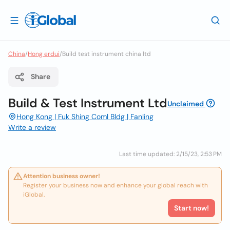
China
/
Hong erdui
/
Build test instrument china ltd
Share
Build & Test Instrument Ltd
Unclaimed
Hong Kong | Fuk Shing Coml Bldg | Fanling
Write a review
Last time updated: 2/15/23, 2:53 PM
Attention business owner!
Register your business now and enhance your global reach with
iGlobal.
Start now!