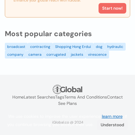
Enhance your global reach with iGlobal.
Start now!
Most popular categories
broadcast
contracting
Shopping Hong Erdui
dog
hydraulic
company
camera
corrugated
jackets
virescence
Home
Latest Searches
Tags
Terms And Conditions
Contact
See Plans
We use cookies to improve the user experience
learn more
. If
iGlobal.co @ 2024
you continue browsing you accept their use.
Understood