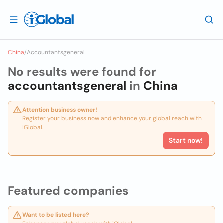
China
/
Accountantsgeneral
No results were found for
accountantsgeneral
in
China
Attention business owner!
Register your business now and enhance your global reach with
iGlobal.
Start now!
Featured companies
Want to be listed here?