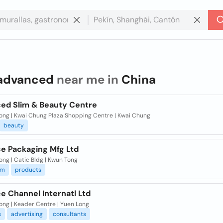
advanced
near me in
China
ed Slim & Beauty Centre
ong | Kwai Chung Plaza Shopping Centre | Kwai Chung
beauty
e Packaging Mfg Ltd
ng | Catic Bldg | Kwun Tong
um
products
e Channel Internatl Ltd
ong | Keader Centre | Yuen Long
s
advertising
consultants