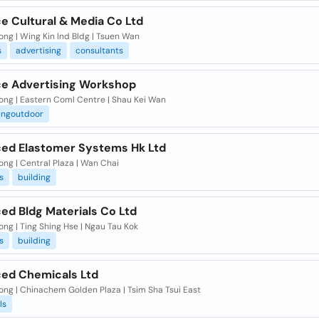
e Cultural & Media Co Ltd
ng | Wing Kin Ind Bldg | Tsuen Wan
s
advertising
consultants
e Advertising Workshop
ong | Eastern Coml Centre | Shau Kei Wan
ingoutdoor
ed Elastomer Systems Hk Ltd
ng | Central Plaza | Wan Chai
s
building
ed Bldg Materials Co Ltd
ng | Ting Shing Hse | Ngau Tau Kok
s
building
ed Chemicals Ltd
ong | Chinachem Golden Plaza | Tsim Sha Tsui East
ls