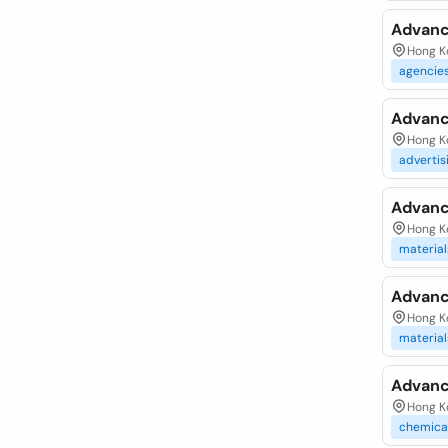
Advanc
Hong Ko
agencie
Advanc
Hong K
advertis
Advanc
Hong Ko
material
Advanc
Hong Ko
material
Advanc
Hong K
chemica