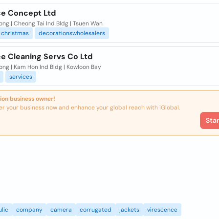
e Concept Ltd
ng | Cheong Tai Ind Bldg | Tsuen Wan
christmas
decorationswholesalers
e Cleaning Servs Co Ltd
ong | Kam Hon Ind Bldg | Kowloon Bay
services
ion business owner!
er your business now and enhance your global reach with iGlobal.
Sta
lic
company
camera
corrugated
jackets
virescence