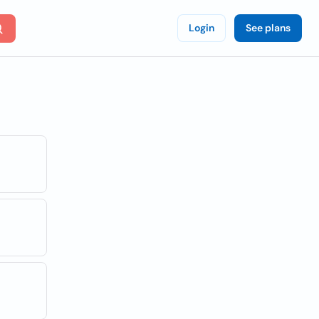
Login
See plans