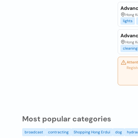
Advanc
Hong Ko
lights
Advanc
Hong K
cleaning
Attent
Regist
Most popular categories
broadcast
contracting
Shopping Hong Erdui
dog
hydrau