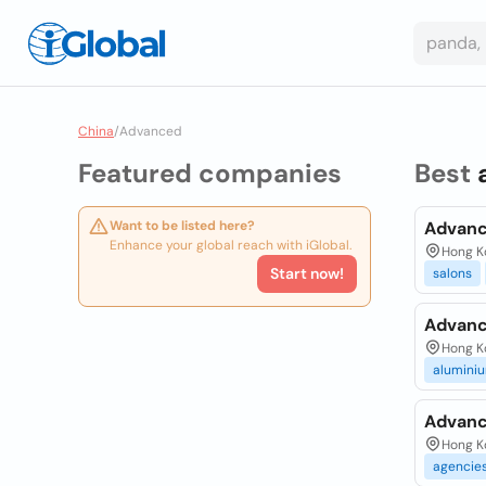
China
/
Advanced
Featured companies
Best
Want to be listed here?
Advanc
Enhance your global reach with iGlobal.
Hong K
Start now!
salons
Advanc
Hong Ko
alumini
Advanc
Hong K
agencie