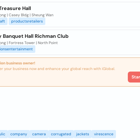
Treasure Hall
ong | Casey Bldg | Sheung Wan
aft
productsretailers
y Banquet Hall Richman Club
ng | Fortress Tower | North Point
tionsentertainment
ion business owner!
er your business now and enhance your global reach with iGlobal.
Sta
lic
company
camera
corrugated
jackets
virescence