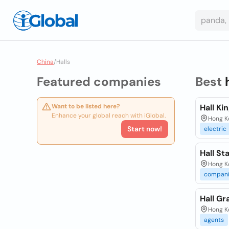
China
/
Halls
Featured companies
Best
Want to be listed here?
Hall Kin
Enhance your global reach with iGlobal.
Hong Ko
Start now!
electric
Hall St
Hong K
compani
Hall Gr
Hong K
agents