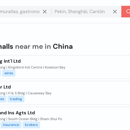
halls
near me in
China
g Int´l Ltd
ng | Kingsford Ind Centre | Kowloon Bay
wires
ar Ltd
ong | H & S Bldg | Causeway Bay
es
trading
and Ins Agts Ltd
ong | South Ocean Bldg | Sham Shui Po
insurance
brokers