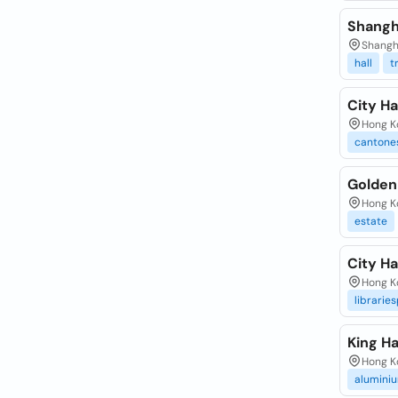
Shangh
Shangha
hall
t
City Ha
Hong Ko
cantone
Golden 
Hong Ko
estate
City Ha
Hong Ko
librarie
King Ha
Hong Ko
alumini