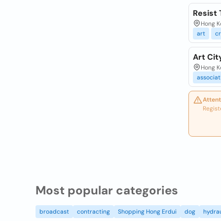
Resist 
Hong K
art
cr
Art Cit
Hong Ko
associa
Attent
Regist
Most popular categories
broadcast
contracting
Shopping Hong Erdui
dog
hydrau