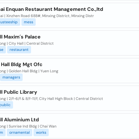
ai Enquan Restaurant Management Co.,ltd
i | Xinzhen Road 688#, Minxing District, Minxing Distr
rusteeship
mess
ll Maxim´s Palace
ng | City Hall | Central District
se
restaurant
Hall Bldg Mgt Ofc
ng | Golden Hall Bldg | Yuen Long
managers
ll Public Library
ng | 2/f-6/f & 8/f-11/f, City Hall High Block | Central District
spublic
ll Aluminium Ltd
ng | Sunrise Ind Bldg | Chai Wan
um
ornamental
works