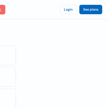
Login
See plans