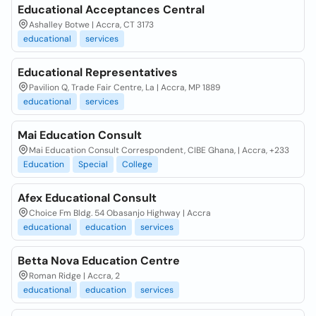
Educational Acceptances Central
Ashalley Botwe | Accra, CT 3173
educational
services
Educational Representatives
Pavilion Q, Trade Fair Centre, La | Accra, MP 1889
educational
services
Mai Education Consult
Mai Education Consult Correspondent, CIBE Ghana, | Accra, +233
Education
Special
College
Afex Educational Consult
Choice Fm Bldg. 54 Obasanjo Highway | Accra
educational
education
services
Betta Nova Education Centre
Roman Ridge | Accra, 2
educational
education
services