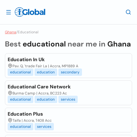
Ghana
/
Educational
Best
educational
near me in
Ghana
Education In Uk
Pav. Q, 'trade Fair La | Accra, MP1889 A
educational
education
secondary
Educational Care Network
Burma Camp | Accra, BC223 Ac
educational
education
services
Education Plus
Taifa | Accra, T408 Acc
educational
services