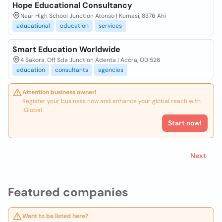
Hope Educational Consultancy
Near High School Junction Atonso | Kumasi, 8376 Ahi
educational
education
services
Smart Education Worldwide
4 Sakora, Off Sda Junction Adenta | Accra, OD 526
education
consultants
agencies
Attention business owner!
Register your business now and enhance your global reach with
iGlobal.
Start now!
Next
Featured companies
Want to be listed here?