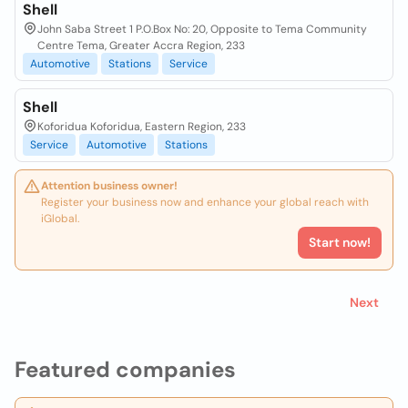
Shell
John Saba Street 1 P.O.Box No: 20, Opposite to Tema Community
Centre Tema, Greater Accra Region, 233
Automotive
Stations
Service
Shell
Koforidua Koforidua, Eastern Region, 233
Service
Automotive
Stations
Attention business owner!
Register your business now and enhance your global reach with
iGlobal.
Start now!
Next
Featured companies