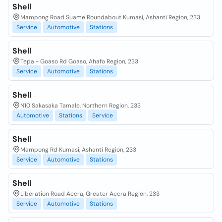
Shell
Mampong Road Suame Roundabout Kumasi, Ashanti Region, 233
Service
Automotive
Stations
Shell
Tepa - Goaso Rd Goaso, Ahafo Region, 233
Service
Automotive
Stations
Shell
N10 Sakasaka Tamale, Northern Region, 233
Automotive
Stations
Service
Shell
Mampong Rd Kumasi, Ashanti Region, 233
Service
Automotive
Stations
Shell
Liberation Road Accra, Greater Accra Region, 233
Service
Automotive
Stations