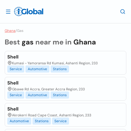
Ghana
/
Gas
Best
gas
near me in
Ghana
Shell
Kumasi - Yamoransa Rd Kumasi, Ashanti Region, 233
Service
Automotive
Stations
Shell
Gbawe Rd Accra, Greater Accra Region, 233
Service
Automotive
Stations
Shell
Akrokerri Road Cape Coast, Ashanti Region, 233
Automotive
Stations
Service