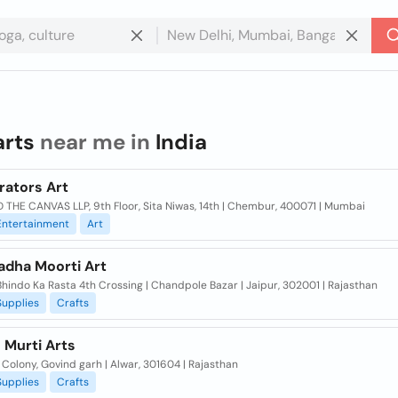
arts
near me in
India
rators Art
 THE CANVAS LLP, 9th Floor, Sita Niwas, 14th | Chembur, 400071 | Mumbai
Entertainment
Art
adha Moorti Art
hindo Ka Rasta 4th Crossing | Chandpole Bazar | Jaipur, 302001 | Rajasthan
Supplies
Crafts
 Murti Arts
olony, Govind garh | Alwar, 301604 | Rajasthan
Supplies
Crafts