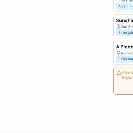
Swamin
Arts
Sunshi
2nd Str
Enterta
A Piece
A-756 S
Enterta
Attent
Regist