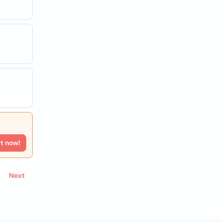
rt now!
Next