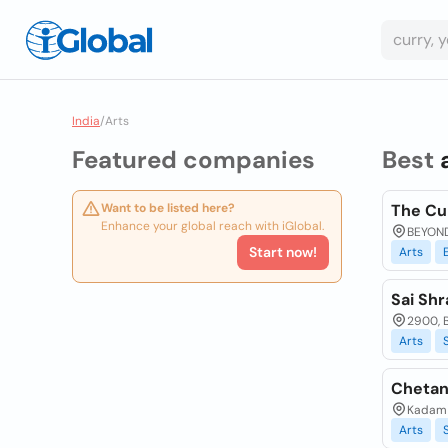
India
/
Arts
Featured companies
Best
Want to be listed here?
The Cu
Enhance your global reach with iGlobal.
BEYOND
Start now!
Arts
Sai Shr
2900, B
Arts
Chetan
Kadam C
Arts