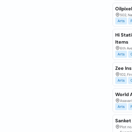
Oilpixel
502, N
Arts
Hi Stat
Items
6th Ave
Arts
Zee Ins
102, Fi
Arts
World 
Asavar
Arts
Sanket 
Plot no