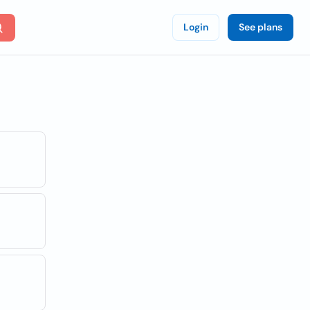
Login
See plans