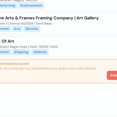
arayan | Nagpur, 440035
Performing
Entertainment
ne Arts & Frames Framing Company | Art Gallery
eet | Chennai, 600034 | Tamil Nadu
inment
Arts
Services
 Of Art
hastri Nagar Road | Delhi, 110052 | Delhi
inment
Shopping
Galleries
ion business owner!
er your business now and enhance your global reach with iGlobal.
Sta