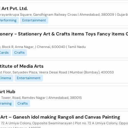
 Art Pvt. Ltd.
arayankrupa Square, Gandhigram Railway Cross | Ahmedabad, 380009 | Gujarā
Performing
Entertainment
ionery - Stationery Art & Crafts items Toys Fancy items G
, Block R, Anna Nagar, | Chennai, 600040 | Tamil Nadu
Cards
Crafts
titute of Media Arts
rst Floor, Satyadev Plaza, Veera Desai Road | Mumbai (Bombay), 400053
Cinema
Entertainment
Art Hub
i Tower, Road, Ramdev Nagar | Ahmedabad, 380015
Framing
Crafts
Art – Ganesh idol making Rangoli and Canvas Painting
. 72 A Umiya Colony, Opposite Swaminarayan | Plot no. 72 A Umiya Colony, Oppo