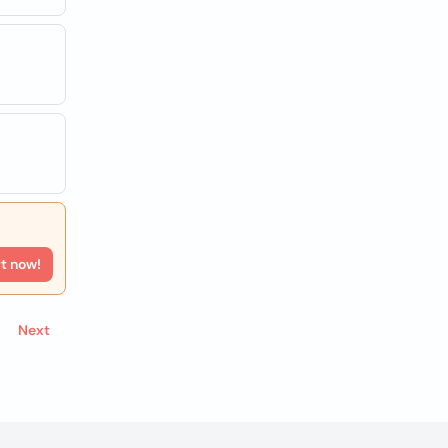
rt now!
Next