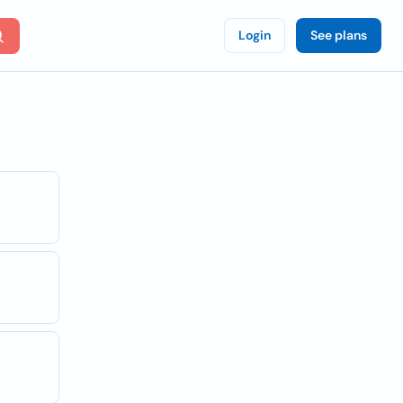
Login
See plans