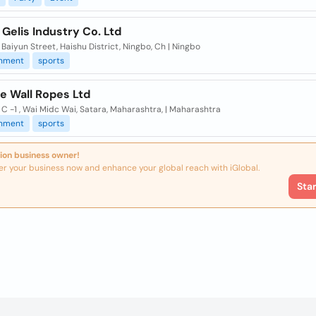
Gelis Industry Co. Ltd
 Baiyun Street, Haishu District, Ningbo, Ch | Ningbo
inment
sports
e Wall Ropes Ltd
 C -1 , Wai Midc Wai, Satara, Maharashtra, | Maharashtra
inment
sports
ion business owner!
er your business now and enhance your global reach with iGlobal.
Sta