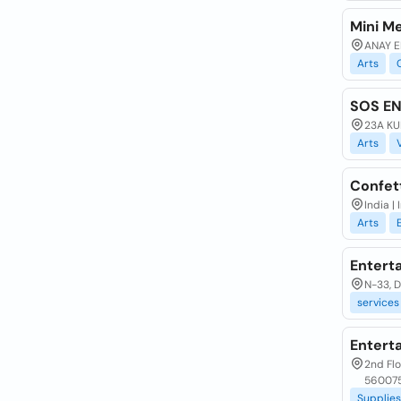
Mini Me
ANAY E
Arts
SOS E
23A KU
Arts
Confet
India |
Arts
Entert
N-33, De
services
Entert
2nd Flo
560075
Supplies