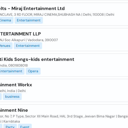
lts - Miraj Entertainment Ltd
NCLAVE, 3 RD FLOOR, MIRAJ CINEMA,SHUBHASH NA | Delhi, 110008 | Delhi
Cinema
Entertainment
NTERTAINMENT LLP
NJ Soc Alkapuri | Vadodara, 390007
Venues
Entertainment
ti Kids Songs-kids entertainment
 India, 0801808018
Entertainment
Opera
ainment Workx
lhi, India | Delhi
business
ainment Nine
or, No 7, P Type, Sector XII Main Road, HAL 3rd Stage, Jeevan Bima Nagar | Banga
 | Karnātaka
Party
Event