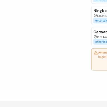
Ningbo 
No.244,
enterta
Garwar
Plot No
enterta
Attent
Regist