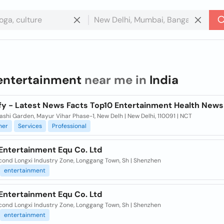
entertainment
near me in
India
fy - Latest News Facts Top10 Entertainment Health News
hashi Garden, Mayur Vihar Phase-1, New Delh | New Delhi, 110091 | NCT
ner
Services
Professional
Entertainment Equ Co. Ltd
cond Longxi Industry Zone, Longgang Town, Sh | Shenzhen
entertainment
Entertainment Equ Co. Ltd
cond Longxi Industry Zone, Longgang Town, Sh | Shenzhen
entertainment