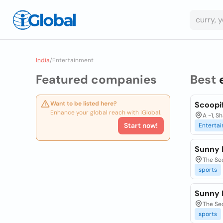
India
/
Entertainment
Featured companies
Best
Want to be listed here?
Scoopi
Enhance your global reach with iGlobal.
A -1, S
Start now!
Entertai
Sunny 
The Se
sports
Sunny 
The Se
sports