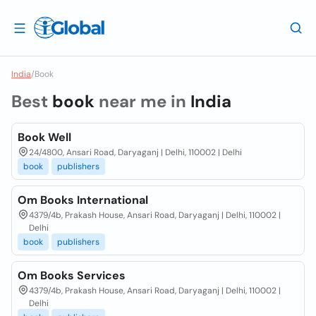
India
/
Book
Best
book
near me in
India
Book Well
24/4800, Ansari Road, Daryaganj | Delhi, 110002 | Delhi
book
publishers
Om Books International
4379/4b, Prakash House, Ansari Road, Daryaganj | Delhi, 110002 |
Delhi
book
publishers
Om Books Services
4379/4b, Prakash House, Ansari Road, Daryaganj | Delhi, 110002 |
Delhi