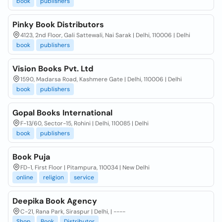
book
publishers
Pinky Book Distributors
4123, 2nd Floor, Gali Sattewali, Nai Sarak | Delhi, 110006 | Delhi
book
publishers
Vision Books Pvt. Ltd
1590, Madarsa Road, Kashmere Gate | Delhi, 110006 | Delhi
book
publishers
Gopal Books International
F-13/60, Sector-15, Rohini | Delhi, 110085 | Delhi
book
publishers
Book Puja
FD-1, First Floor | Pitampura, 110034 | New Delhi
online
religion
service
Deepika Book Agency
C-21, Rana Park, Siraspur | Delhi, | ----
Shop
Book
Distributor