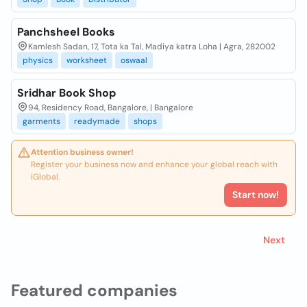
Panchsheel Books
Kamlesh Sadan, 17, Tota ka Tal, Madiya katra Loha | Agra, 282002
physics
worksheet
oswaal
Sridhar Book Shop
94, Residency Road, Bangalore, | Bangalore
garments
readymade
shops
Attention business owner!
Register your business now and enhance your global reach with
iGlobal.
Start now!
Next
Featured companies