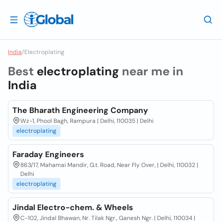
India
/
Electroplating
Best
electroplating
near me in
India
The Bharath Engineering Company
Wz-1, Phool Bagh, Rampura | Delhi, 110035 | Delhi
electroplating
Faraday Engineers
863/17, Mahamai Mandir, G.t. Road, Near Fly Over, | Delhi, 110032 |
Delhi
electroplating
Jindal Electro-chem. & Wheels
C-102, Jindal Bhawan, Nr. Tilak Ngr., Ganesh Ngr. | Delhi, 110034 |