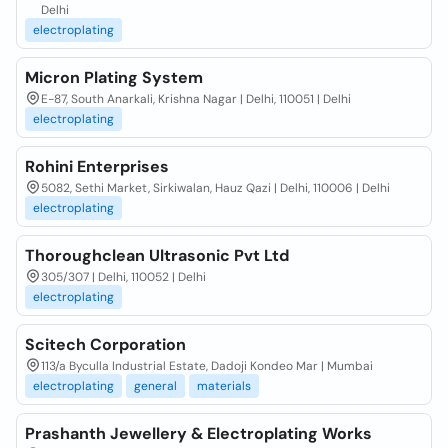
Delhi
electroplating
Micron Plating System
E-87, South Anarkali, Krishna Nagar | Delhi, 110051 | Delhi
electroplating
Rohini Enterprises
5082, Sethi Market, Sirkiwalan, Hauz Qazi | Delhi, 110006 | Delhi
electroplating
Thoroughclean Ultrasonic Pvt Ltd
305/307 | Delhi, 110052 | Delhi
electroplating
Scitech Corporation
113/a Byculla Industrial Estate, Dadoji Kondeo Mar | Mumbai
electroplating
general
materials
Prashanth Jewellery & Electroplating Works