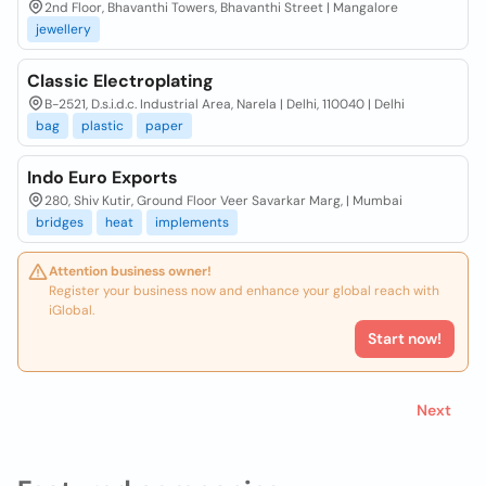
2nd Floor, Bhavanthi Towers, Bhavanthi Street | Mangalore
jewellery
Classic Electroplating
B-2521, D.s.i.d.c. Industrial Area, Narela | Delhi, 110040 | Delhi
bag
plastic
paper
Indo Euro Exports
280, Shiv Kutir, Ground Floor Veer Savarkar Marg, | Mumbai
bridges
heat
implements
Attention business owner!
Register your business now and enhance your global reach with
iGlobal.
Start now!
Next