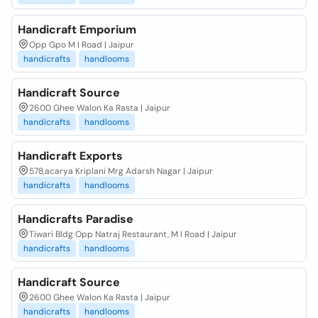
Handicraft Emporium
Opp Gpo M I Road | Jaipur
handicrafts
handlooms
Handicraft Source
2600 Ghee Walon Ka Rasta | Jaipur
handicrafts
handlooms
Handicraft Exports
578,acarya Kriplani Mrg Adarsh Nagar | Jaipur
handicrafts
handlooms
Handicrafts Paradise
Tiwari Bldg Opp Natraj Restaurant, M I Road | Jaipur
handicrafts
handlooms
Handicraft Source
2600 Ghee Walon Ka Rasta | Jaipur
handicrafts
handlooms