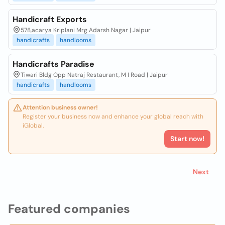
Handicraft Exports
578,acarya Kriplani Mrg Adarsh Nagar | Jaipur
handicrafts
handlooms
Handicrafts Paradise
Tiwari Bldg Opp Natraj Restaurant, M I Road | Jaipur
handicrafts
handlooms
Attention business owner!
Register your business now and enhance your global reach with
iGlobal.
Start now!
Next
Featured companies