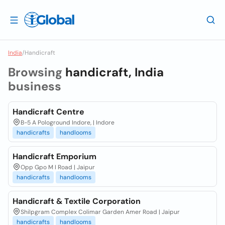
India
/
Handicraft
Browsing
handicraft, India
business
Handicraft Centre
B-5 A Pologround Indore, | Indore
handicrafts
handlooms
Handicraft Emporium
Opp Gpo M I Road | Jaipur
handicrafts
handlooms
Handicraft & Textile Corporation
Shilpgram Complex Colimar Garden Amer Road | Jaipur
handicrafts
handlooms