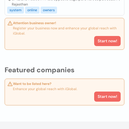
Rajasthan
system
online
owners
Attention business owner!
Register your business now and enhance your global reach with
iGlobal.
Start now!
Featured companies
Want to be listed here?
Enhance your global reach with iGlobal.
Start now!