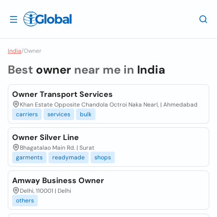
India
/
Owner
Best
owner
near me in
India
Owner Transport Services
Khan Estate Opposite Chandola Octroi Naka Nearl, | Ahmedabad
carriers
services
bulk
Owner Silver Line
Bhagatalao Main Rd. | Surat
garments
readymade
shops
Amway Business Owner
Delhi, 110001 | Delhi
others