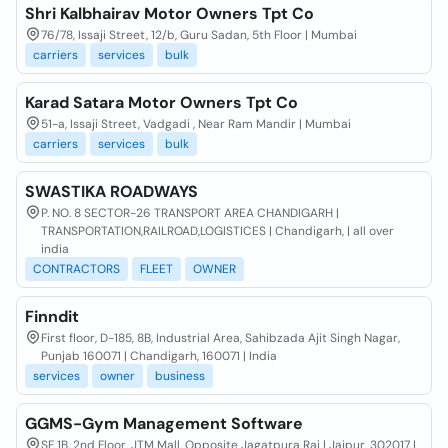
Shri Kalbhairav Motor Owners Tpt Co
76/78, Issaji Street, 12/b, Guru Sadan, 5th Floor | Mumbai
carriers
services
bulk
Karad Satara Motor Owners Tpt Co
51-a, Issaji Street, Vadgadi , Near Ram Mandir | Mumbai
carriers
services
bulk
SWASTIKA ROADWAYS
P. NO. 8 SECTOR-26 TRANSPORT AREA CHANDIGARH |
TRANSPORTATION,RAILROAD,LOGISTICES | Chandigarh, | all over
india
CONTRACTORS
FLEET
OWNER
Finndit
First floor, D-185, 8B, Industrial Area, Sahibzada Ajit Singh Nagar,
Punjab 160071 | Chandigarh, 160071 | India
services
owner
business
GGMS-Gym Management Software
SF 1B, 2nd Floor, JTM Mall, Opposite Jagatpura Rai | Jaipur, 302017 |