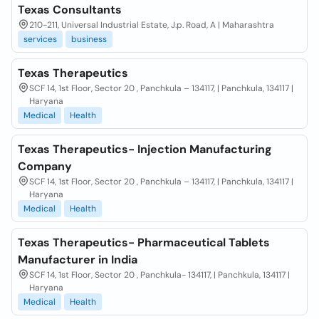
Texas Consultants
210-211, Universal Industrial Estate, J.p. Road, A | Maharashtra
services
business
Texas Therapeutics
SCF 14, 1st Floor, Sector 20 , Panchkula – 134117, | Panchkula, 134117 |
Haryana
Medical
Health
Texas Therapeutics- Injection Manufacturing
Company
SCF 14, 1st Floor, Sector 20 , Panchkula – 134117, | Panchkula, 134117 |
Haryana
Medical
Health
Texas Therapeutics- Pharmaceutical Tablets
Manufacturer in India
SCF 14, 1st Floor, Sector 20 , Panchkula- 134117, | Panchkula, 134117 |
Haryana
Medical
Health