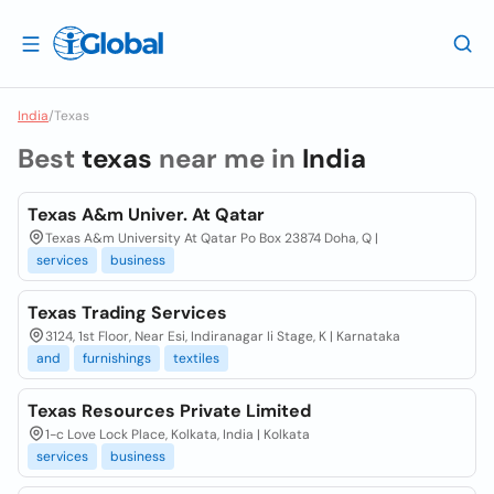
India
/
Texas
Best
texas
near me in
India
Texas A&m Univer. At Qatar
Texas A&m University At Qatar Po Box 23874 Doha, Q |
services
business
Texas Trading Services
3124, 1st Floor, Near Esi, Indiranagar Ii Stage, K | Karnataka
and
furnishings
textiles
Texas Resources Private Limited
1-c Love Lock Place, Kolkata, India | Kolkata
services
business