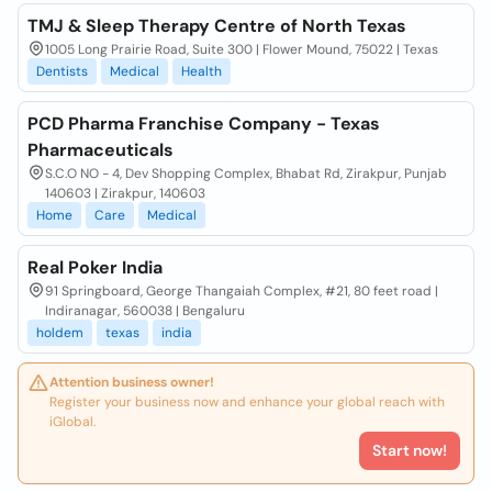
TMJ & Sleep Therapy Centre of North Texas
1005 Long Prairie Road, Suite 300 | Flower Mound, 75022 | Texas
Dentists
Medical
Health
PCD Pharma Franchise Company - Texas
Pharmaceuticals
S.C.O NO - 4, Dev Shopping Complex, Bhabat Rd, Zirakpur, Punjab
140603 | Zirakpur, 140603
Home
Care
Medical
Real Poker India
91 Springboard, George Thangaiah Complex, #21, 80 feet road |
Indiranagar, 560038 | Bengaluru
holdem
texas
india
Attention business owner!
Register your business now and enhance your global reach with
iGlobal.
Start now!