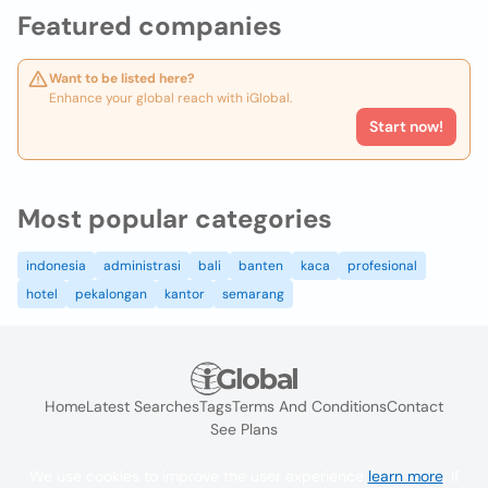
Featured companies
Want to be listed here?
Enhance your global reach with iGlobal.
Start now!
Most popular categories
indonesia
administrasi
bali
banten
kaca
profesional
hotel
pekalongan
kantor
semarang
Home
Latest Searches
Tags
Terms And Conditions
Contact
See Plans
We use cookies to improve the user experience
learn more
. If