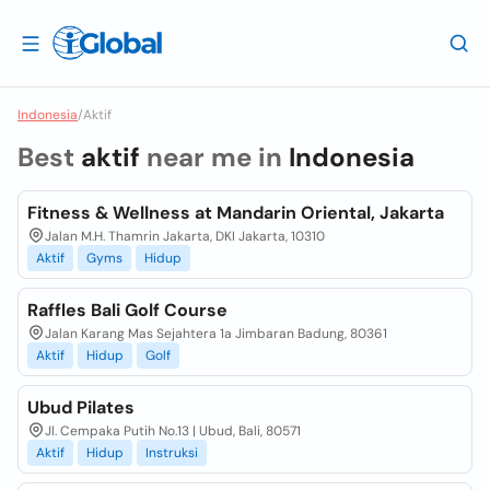
Indonesia
/
Aktif
Best
aktif
near me in
Indonesia
Fitness & Wellness at Mandarin Oriental, Jakarta
Jalan M.H. Thamrin Jakarta, DKI Jakarta, 10310
Aktif
Gyms
Hidup
Raffles Bali Golf Course
Jalan Karang Mas Sejahtera 1a Jimbaran Badung, 80361
Aktif
Hidup
Golf
Ubud Pilates
Jl. Cempaka Putih No.13 | Ubud, Bali, 80571
Aktif
Hidup
Instruksi