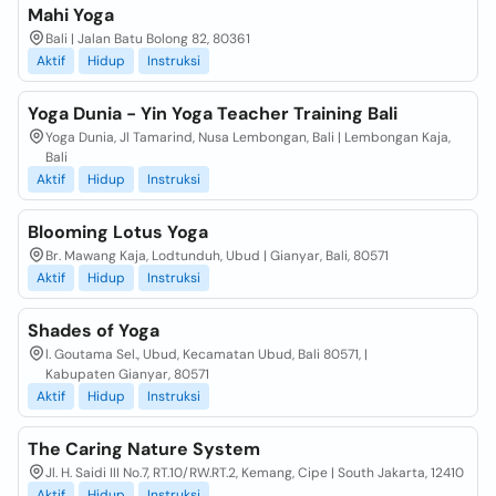
Mahi Yoga
Bali | Jalan Batu Bolong 82, 80361
Aktif
Hidup
Instruksi
Yoga Dunia - Yin Yoga Teacher Training Bali
Yoga Dunia, Jl Tamarind, Nusa Lembongan, Bali | Lembongan Kaja,
Bali
Aktif
Hidup
Instruksi
Blooming Lotus Yoga
Br. Mawang Kaja, Lodtunduh, Ubud | Gianyar, Bali, 80571
Aktif
Hidup
Instruksi
Shades of Yoga
l. Goutama Sel., Ubud, Kecamatan Ubud, Bali 80571, |
Kabupaten Gianyar, 80571
Aktif
Hidup
Instruksi
The Caring Nature System
Jl. H. Saidi III No.7, RT.10/RW.RT.2, Kemang, Cipe | South Jakarta, 12410
Aktif
Hidup
Instruksi