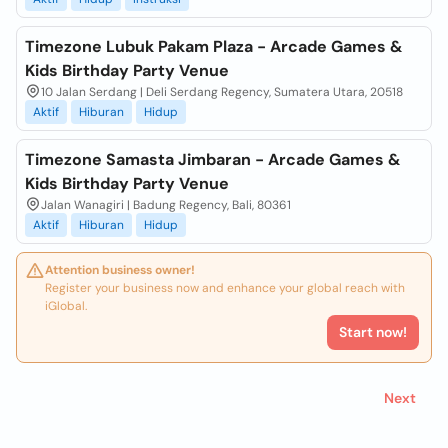
Timezone Lubuk Pakam Plaza - Arcade Games &
Kids Birthday Party Venue
10 Jalan Serdang | Deli Serdang Regency, Sumatera Utara, 20518
Aktif
Hiburan
Hidup
Timezone Samasta Jimbaran - Arcade Games &
Kids Birthday Party Venue
Jalan Wanagiri | Badung Regency, Bali, 80361
Aktif
Hiburan
Hidup
Attention business owner!
Register your business now and enhance your global reach with
iGlobal.
Start now!
Next