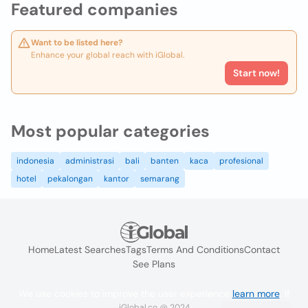
Featured companies
Want to be listed here?
Enhance your global reach with iGlobal.
Start now!
Most popular categories
indonesia
administrasi
bali
banten
kaca
profesional
hotel
pekalongan
kantor
semarang
Home
Latest Searches
Tags
Terms And Conditions
Contact
See Plans
We use cookies to improve the user experience
learn more
. If
iGlobal.co @ 2024