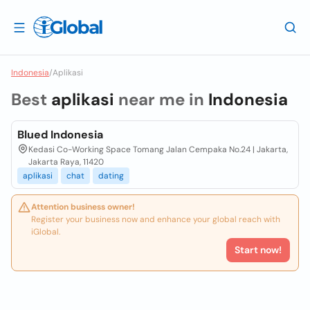
Indonesia
/
Aplikasi
Best
aplikasi
near me in
Indonesia
Blued Indonesia
Kedasi Co-Working Space Tomang Jalan Cempaka No.24 | Jakarta,
Jakarta Raya, 11420
aplikasi
chat
dating
Attention business owner!
Register your business now and enhance your global reach with
iGlobal.
Start now!