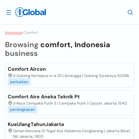
Indonesia
/
Comfort
Browsing
comfort, Indonesia
business
Comfort Aircon
Jl Gubeng Kertajaya Iv-a 20 | Airlangga | Gubeng Surabaya, 60286
perbaikan
Comfort Aire Aneka Teknik Pt
Jl Raya Cempaka Putih 3 | Cempaka Putih | Ciputat Jakarta, 15412
perlengkapan
KueUlangTahunJakarta
Taman Kencana D1 Tegal Alur Kalideres Cengkareng | Jakarta Barat,
DKI Jakarta, 11820