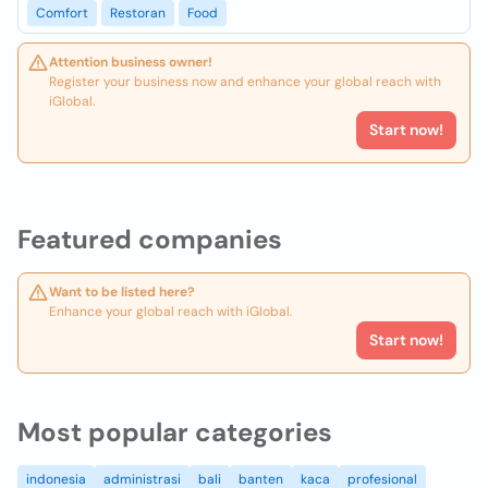
Comfort
Restoran
Food
Attention business owner!
Register your business now and enhance your global reach with
iGlobal.
Start now!
Featured companies
Want to be listed here?
Enhance your global reach with iGlobal.
Start now!
Most popular categories
indonesia
administrasi
bali
banten
kaca
profesional