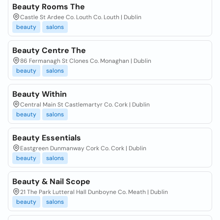
Beauty Rooms The
Castle St Ardee Co. Louth Co. Louth | Dublin
beauty
salons
Beauty Centre The
86 Fermanagh St Clones Co. Monaghan | Dublin
beauty
salons
Beauty Within
Central Main St Castlemartyr Co. Cork | Dublin
beauty
salons
Beauty Essentials
Eastgreen Dunmanway Cork Co. Cork | Dublin
beauty
salons
Beauty & Nail Scope
21 The Park Lutteral Hall Dunboyne Co. Meath | Dublin
beauty
salons