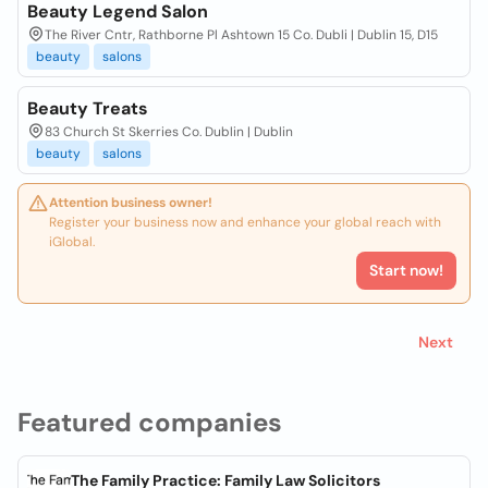
Beauty Legend Salon
The River Cntr, Rathborne Pl Ashtown 15 Co. Dubli | Dublin 15, D15
beauty
salons
Beauty Treats
83 Church St Skerries Co. Dublin | Dublin
beauty
salons
Attention business owner!
Register your business now and enhance your global reach with
iGlobal.
Start now!
Next
Featured companies
The Family Practice: Family Law Solicitors