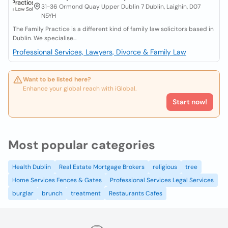
31-36 Ormond Quay Upper Dublin 7 Dublin, Laighin, D07
N5YH
The Family Practice is a different kind of family law solicitors based in
Dublin. We specialise...
Professional Services, Lawyers, Divorce & Family Law
Want to be listed here?
Enhance your global reach with iGlobal.
Start now!
Most popular categories
Health Dublin
Real Estate Mortgage Brokers
religious
tree
Home Services Fences & Gates
Professional Services Legal Services
burglar
brunch
treatment
Restaurants Cafes