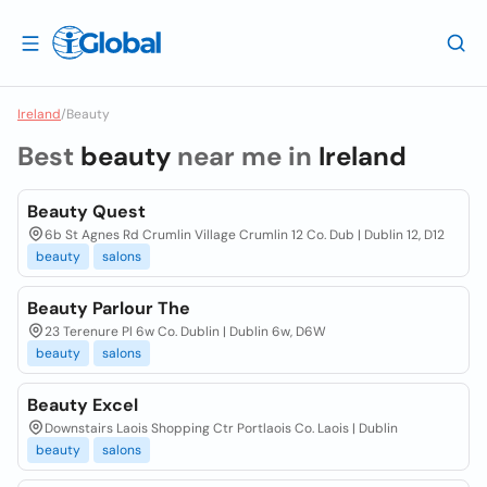
Ireland
/
Beauty
Best
beauty
near me in
Ireland
Beauty Quest
6b St Agnes Rd Crumlin Village Crumlin 12 Co. Dub | Dublin 12, D12
beauty
salons
Beauty Parlour The
23 Terenure Pl 6w Co. Dublin | Dublin 6w, D6W
beauty
salons
Beauty Excel
Downstairs Laois Shopping Ctr Portlaois Co. Laois | Dublin
beauty
salons