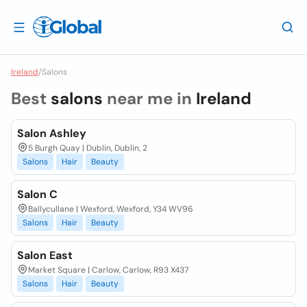
Ireland
/
Salons
Best
salons
near me in
Ireland
Salon Ashley
5 Burgh Quay | Dublin, Dublin, 2
Salons
Hair
Beauty
Salon C
Ballycullane | Wexford, Wexford, Y34 WV96
Salons
Hair
Beauty
Salon East
Market Square | Carlow, Carlow, R93 X437
Salons
Hair
Beauty