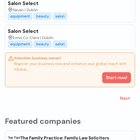
Salon Select
Navan | Dublin
equipment
beauty
salon
Salon Select
Ennis Co. Clare | Dublin
equipment
beauty
salon
Attention business owner!
Register your business now and enhance your global reach with
iGlobal.
Start now!
Next
Featured companies
The Family Practice: Family Law Solicitors