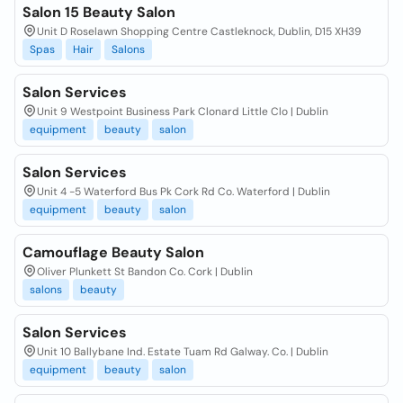
Salon 15 Beauty Salon
Unit D Roselawn Shopping Centre Castleknock, Dublin, D15 XH39
Spas
Hair
Salons
Salon Services
Unit 9 Westpoint Business Park Clonard Little Clo | Dublin
equipment
beauty
salon
Salon Services
Unit 4 -5 Waterford Bus Pk Cork Rd Co. Waterford | Dublin
equipment
beauty
salon
Camouflage Beauty Salon
Oliver Plunkett St Bandon Co. Cork | Dublin
salons
beauty
Salon Services
Unit 10 Ballybane Ind. Estate Tuam Rd Galway. Co. | Dublin
equipment
beauty
salon