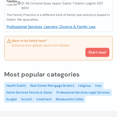
31-36 Ormond Quay Upper Dublin 7 Dublin, Laighin, D07
N5YH
The Family Practice is a different kind of family law solicitors based in
Dublin. We specialise...
Professional Services, Lawyers, Divorce & Family Law
Want to be listed here?
Enhance your global reach with iGlobal.
Start now!
Most popular categories
Health Dublin
Real Estate Mortgage Brokers
religious
tree
Home Services Fences & Gates
Professional Services Legal Services
burglar
brunch
treatment
Restaurants Cafes