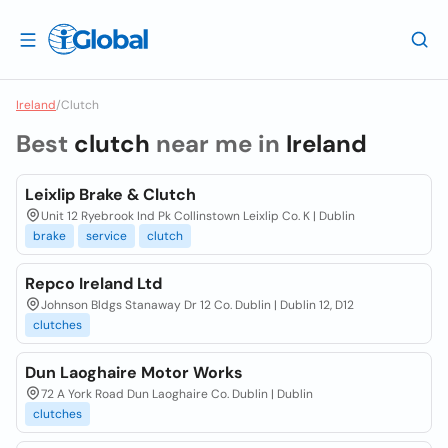
Ireland
/
Clutch
Best
clutch
near me in
Ireland
Leixlip Brake & Clutch
Unit 12 Ryebrook Ind Pk Collinstown Leixlip Co. K | Dublin
brake
service
clutch
Repco Ireland Ltd
Johnson Bldgs Stanaway Dr 12 Co. Dublin | Dublin 12, D12
clutches
Dun Laoghaire Motor Works
72 A York Road Dun Laoghaire Co. Dublin | Dublin
clutches