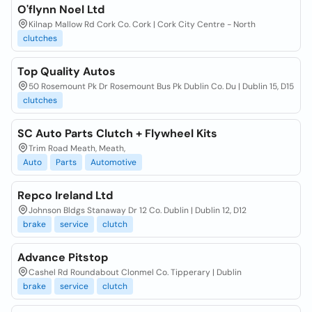
O'flynn Noel Ltd
Kilnap Mallow Rd Cork Co. Cork | Cork City Centre - North
clutches
Top Quality Autos
50 Rosemount Pk Dr Rosemount Bus Pk Dublin Co. Du | Dublin 15, D15
clutches
SC Auto Parts Clutch + Flywheel Kits
Trim Road Meath, Meath,
Auto
Parts
Automotive
Repco Ireland Ltd
Johnson Bldgs Stanaway Dr 12 Co. Dublin | Dublin 12, D12
brake
service
clutch
Advance Pitstop
Cashel Rd Roundabout Clonmel Co. Tipperary | Dublin
brake
service
clutch