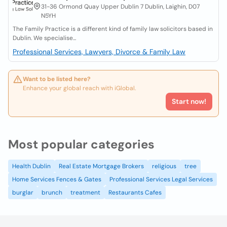
31-36 Ormond Quay Upper Dublin 7 Dublin, Laighin, D07
N5YH
The Family Practice is a different kind of family law solicitors based in
Dublin. We specialise...
Professional Services, Lawyers, Divorce & Family Law
Want to be listed here?
Enhance your global reach with iGlobal.
Start now!
Most popular categories
Health Dublin
Real Estate Mortgage Brokers
religious
tree
Home Services Fences & Gates
Professional Services Legal Services
burglar
brunch
treatment
Restaurants Cafes