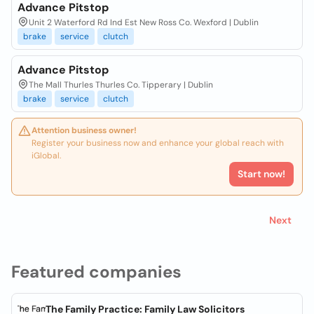
Advance Pitstop
Unit 2 Waterford Rd Ind Est New Ross Co. Wexford | Dublin
brake
service
clutch
Advance Pitstop
The Mall Thurles Thurles Co. Tipperary | Dublin
brake
service
clutch
Attention business owner!
Register your business now and enhance your global reach with
iGlobal.
Start now!
Next
Featured companies
The Family Practice: Family Law Solicitors