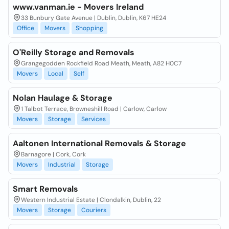
www.vanman.ie - Movers Ireland
33 Bunbury Gate Avenue | Dublin, Dublin, K67 HE24
Office
Movers
Shopping
O'Reilly Storage and Removals
Grangegodden Rockfield Road Meath, Meath, A82 H0C7
Movers
Local
Self
Nolan Haulage & Storage
1 Talbot Terrace, Browneshill Road | Carlow, Carlow
Movers
Storage
Services
Aaltonen International Removals & Storage
Barnagore | Cork, Cork
Movers
Industrial
Storage
Smart Removals
Western Industrial Estate | Clondalkin, Dublin, 22
Movers
Storage
Couriers