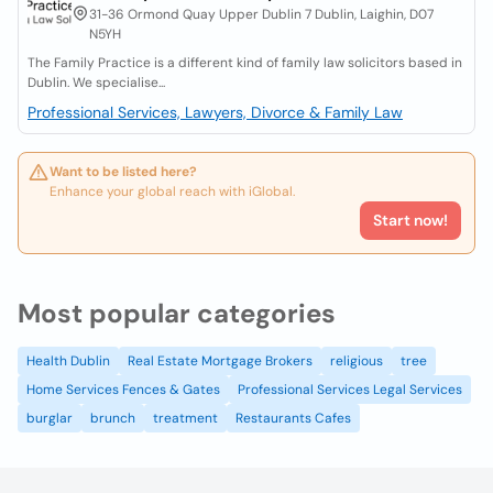
31-36 Ormond Quay Upper Dublin 7 Dublin, Laighin, D07
N5YH
The Family Practice is a different kind of family law solicitors based in
Dublin. We specialise...
Professional Services, Lawyers, Divorce & Family Law
Want to be listed here?
Enhance your global reach with iGlobal.
Start now!
Most popular categories
Health Dublin
Real Estate Mortgage Brokers
religious
tree
Home Services Fences & Gates
Professional Services Legal Services
burglar
brunch
treatment
Restaurants Cafes