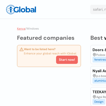
Kenya
/
Windows
Featured companies
Best
Want to be listed here?
Doors 
Enhance your global reach with iGlobal.
P.o.box
Start now!
fenetres
Nyali A
p.o bo
alumini
TEEKA
Agoi R
Design