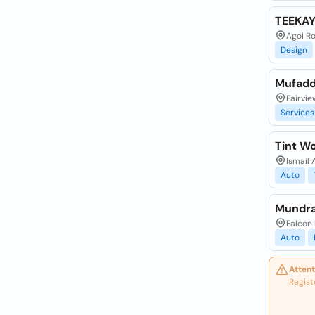
TEEKA
Agoi R
Design
Mufadda
Fairvie
Services
Tint W
Ismail 
Auto
Mundra
Falcon 
Auto
Attent
Regist