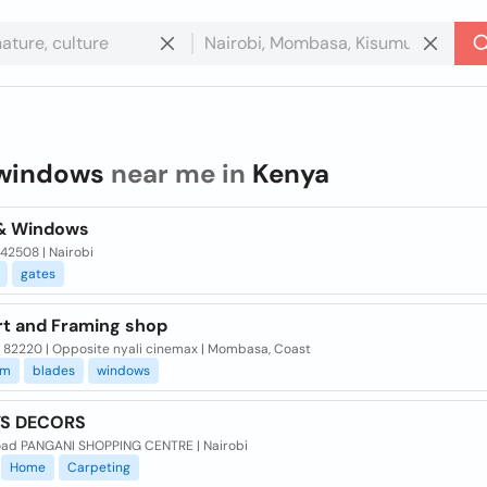
windows
near me in
Kenya
& Windows
 42508 | Nairobi
gates
rt and Framing shop
x 82220 | Opposite nyali cinemax | Mombasa, Coast
um
blades
windows
YS DECORS
oad PANGANI SHOPPING CENTRE | Nairobi
Home
Carpeting