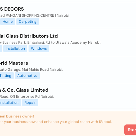
YS DECORS
oad PANGANI SHOPPING CENTRE | Nairobi
Home
Carpeting
l Glass Distributors Ltd
w Business Park, Embakasi, Rd to Utawala Academy Nairobi,
Installation
Windows
orld Masters
Auto Garage, Mai Mahiu Road Nairobi,
Tinting
Automotive
 & Co. Glass Limited
Road, Off Enterprise Rd Nairobi,
Installation
Repair
ion business owner!
er your business now and enhance your global reach with iGlobal.
Sta