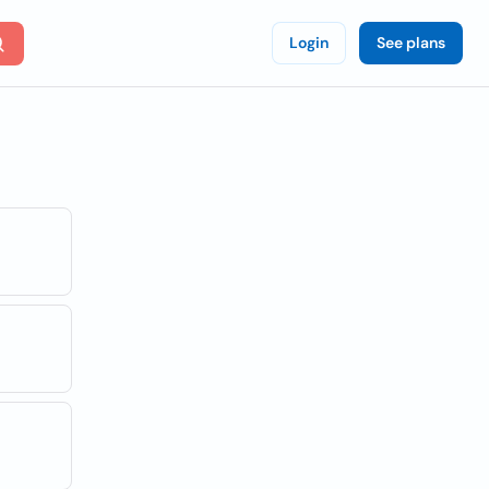
Login
See plans