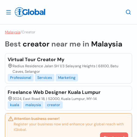
Malaysia
/
Creator
Best
creator
near me in
Malaysia
Virtual Tour Creator My
Radius Residence Jalan SH 1/3 Selayang Heights | 68100, Batu
Caves, Selangor
Professional
Services
Marketing
Freelance Web Designer Kuala Lumpur
3024, East Road 18, | 52000, Kuala Lumpur, MY-14
kuala
malaysia
creator
Attention business owner!
Register your business now and enhance your global reach with
iGlobal.