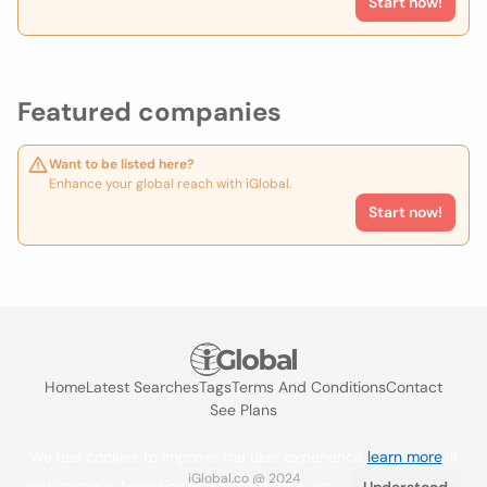
Start now!
Featured companies
Want to be listed here?
Enhance your global reach with iGlobal.
Start now!
Home
Latest Searches
Tags
Terms And Conditions
Contact
See Plans
We use cookies to improve the user experience
learn more
. If
iGlobal.co @ 2024
you continue browsing you accept their use.