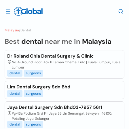
Malaysia
/
Dental
Best
dental
near me in
Malaysia
Dr Roland Chia Dental Surgery & Clinic
No. 4 Ground Floor Blok B Taman Chemei Lido | Kuala Lumpur, Kuala
Lumpur
dental
surgeons
Lim Dental Surgery Sdn Bhd
dental
surgeons
Jaya Dental Surgery Sdn Bhd03-7957 5611
Pg-13a Podium Grd Flr Jaya 33 Jln Semangat Seksyen | 46100,
Petaling Jaya, Selangor
dental
surgeons