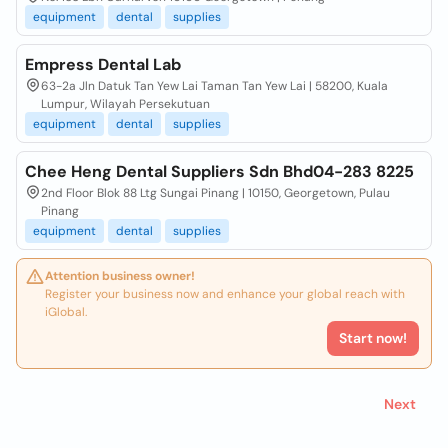
equipment
dental
supplies
Empress Dental Lab
63-2a Jln Datuk Tan Yew Lai Taman Tan Yew Lai | 58200, Kuala
Lumpur, Wilayah Persekutuan
equipment
dental
supplies
Chee Heng Dental Suppliers Sdn Bhd04-283 8225
2nd Floor Blok 88 Ltg Sungai Pinang | 10150, Georgetown, Pulau
Pinang
equipment
dental
supplies
Attention business owner!
Register your business now and enhance your global reach with
iGlobal.
Start now!
Next