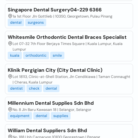
Singapore Dental Surgery04-229 6366
1a 1st Floor Jln Gottlieb | 10350, Georgetown, Pulau Pinang
dental
surgeons
Whitesmile Orthodontic Dental Braces Specialist
Lot 07-32 7th Floor Berjaya Times Square | Kuala Lumpur, Kuala
Lumpur
kuala
orthodontic
smile
Klinik Pergigian City (City Dental Clinic)
Lot 18113, Clinic-at-Shell Station, Jln Cendikiawa | Taman Connaught
| Cheras, Kuala Lumpur
dentist
check
dental
Millennium Dental Supplies Sdn Bhd
No. 8 Jln Baru Kawasan 18 | Selangor, Selangor
equipment
dental
supplies
William Dental Suppliers Sdn Bhd
No. 188 Lbh Carnarvon 10100 Georgetown | Penang