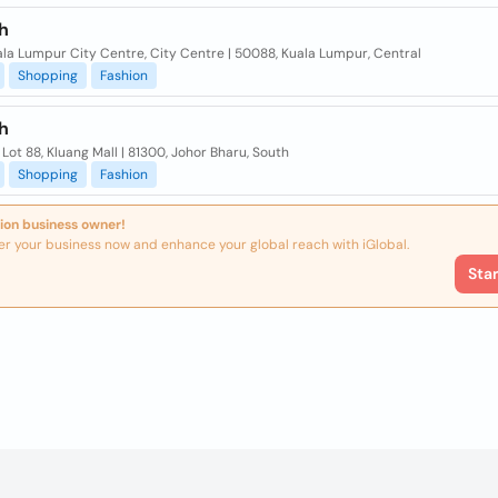
h
ala Lumpur City Centre, City Centre | 50088, Kuala Lumpur, Central
Shopping
Fashion
h
, Lot 88, Kluang Mall | 81300, Johor Bharu, South
Shopping
Fashion
ion business owner!
er your business now and enhance your global reach with iGlobal.
Sta