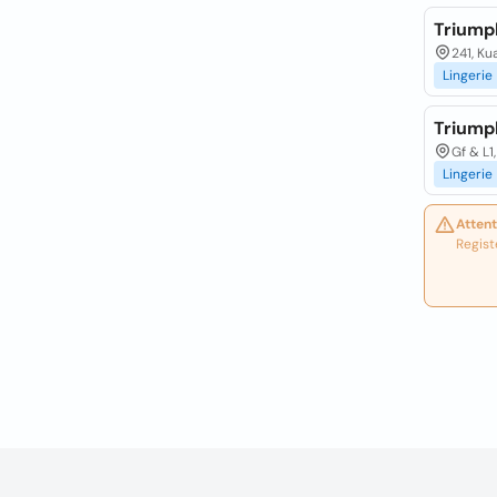
Triump
241, Ku
Lingerie
Triump
Gf & L1
Lingerie
Attent
Regist