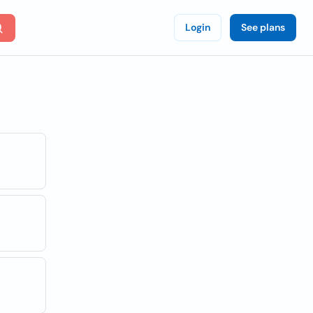
Login
See plans