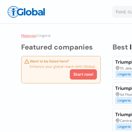
Malaysia
/
Lingerie
Featured companies
Best
Want to be listed here?
Triump
Enhance your global reach with iGlobal.
111, Ja
Start now!
Lingerie
Triump
1st Flo
Lingerie
Triump
Centra
Lingerie