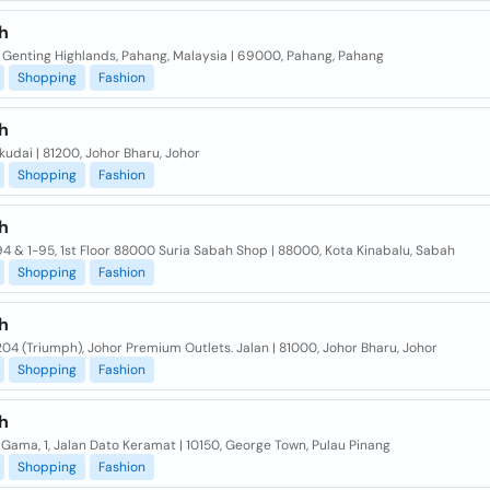
h
Genting Highlands, Pahang, Malaysia | 69000, Pahang, Pahang
Shopping
Fashion
h
kudai | 81200, Johor Bharu, Johor
Shopping
Fashion
h
94 & 1-95, 1st Floor 88000 Suria Sabah Shop | 88000, Kota Kinabalu, Sabah
Shopping
Fashion
h
204 (Triumph), Johor Premium Outlets. Jalan | 81000, Johor Bharu, Johor
Shopping
Fashion
h
ama, 1, Jalan Dato Keramat | 10150, George Town, Pulau Pinang
Shopping
Fashion