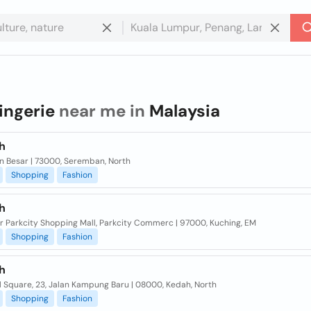
lingerie
near me in
Malaysia
h
lan Besar | 73000, Seremban, North
Shopping
Fashion
h
or Parkcity Shopping Mall, Parkcity Commerc | 97000, Kuching, EM
Shopping
Fashion
h
l Square, 23, Jalan Kampung Baru | 08000, Kedah, North
Shopping
Fashion