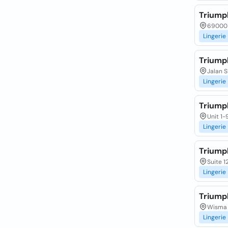
Triump
69000 
Lingerie
Triump
Jalan S
Lingerie
Triump
Unit 1-
Lingerie
Triump
Suite 1
Lingerie
Triump
Wisma G
Lingerie