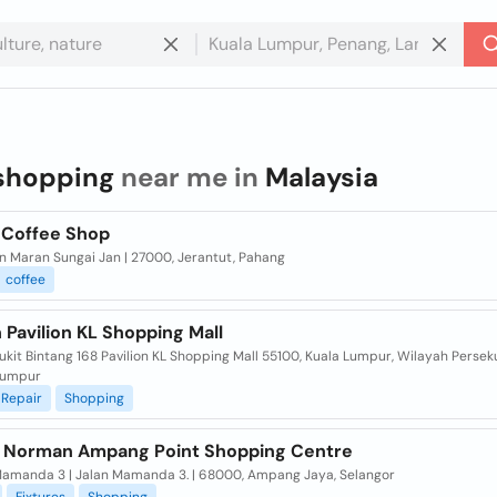
shopping
near me in
Malaysia
i Coffee Shop
n Maran Sungai Jan | 27000, Jerantut, Pahang
coffee
Pavilion KL Shopping Mall
ukit Bintang 168 Pavilion KL Shopping Mall 55100, Kuala Lumpur, Wilayah Perse
Lumpur
Repair
Shopping
 Norman Ampang Point Shopping Centre
Mamanda 3 | Jalan Mamanda 3. | 68000, Ampang Jaya, Selangor