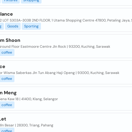
Fixtures
Shopping
lance
2 LOT S303A-303B 2ND FLOOR, 1 Utama Shopping Centre 47800, Petaling Jaya, 
g
Goods
Sporting
im Shoon
Ground Floor Eastmoore Centre Jln Rock | 93200, Kuching, Sarawak
coffee
Ice
oor Wisma Saberkas Jln Tun Abang Haji Openg | 93000, Kuching, Sarawak
coffee
n Meng
Sena Kaw 18 | 41400, Klang, Selangor
coffee
Let
Jln Besar | 28300, Triang, Pahang
coffee