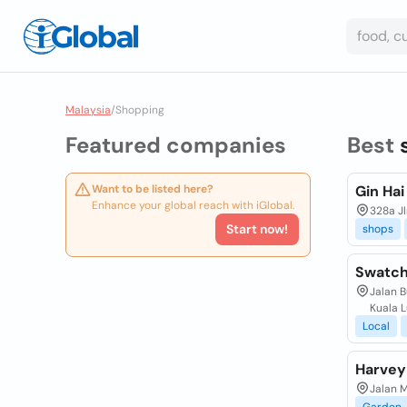
Malaysia
/
Shopping
Featured companies
Best
Want to be listed here?
Gin Ha
Enhance your global reach with iGlobal.
328a Jl
Start now!
shops
Swatch 
Jalan B
Kuala 
Local
Harvey
Jalan 