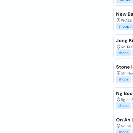
Garden
New Ba
PHASE 
Shoppin
Jong K
No. 13 
shops
Stone 
5th Fl
shops
Ng Boo
5g Jln 
shops
On Ah 
No. 56 
shops