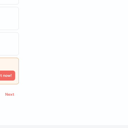
rt now!
Next