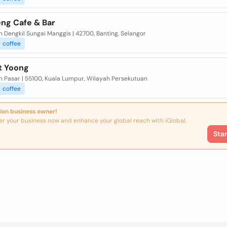
ng Cafe & Bar
ln Dengkil Sungai Manggis | 42700, Banting, Selangor
coffee
t Yoong
ln Pasar | 55100, Kuala Lumpur, Wilayah Persekutuan
coffee
ion business owner!
er your business now and enhance your global reach with iGlobal.
Sta