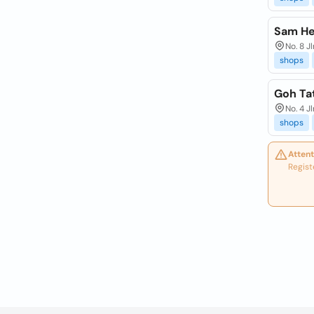
Sam He
No. 8 J
shops
Goh Ta
No. 4 J
shops
Attent
Regist