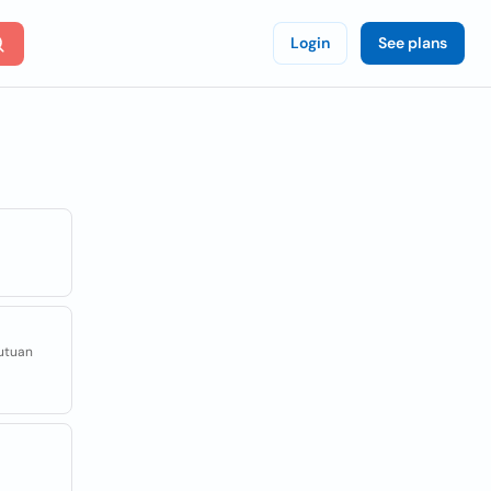
Login
See plans
kutuan