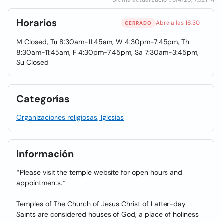
Última actualización: 8/4/26, 7:52 PM
Horarios
Abre a las 16:30
CERRADO
M Closed, Tu 8:30am-11:45am, W 4:30pm-7:45pm, Th
8:30am-11:45am, F 4:30pm-7:45pm, Sa 7:30am-3:45pm,
Su Closed
Categorías
Organizaciones religiosas, Iglesias
Información
*Please visit the temple website for open hours and
appointments.*
Temples of The Church of Jesus Christ of Latter-day
Saints are considered houses of God, a place of holiness