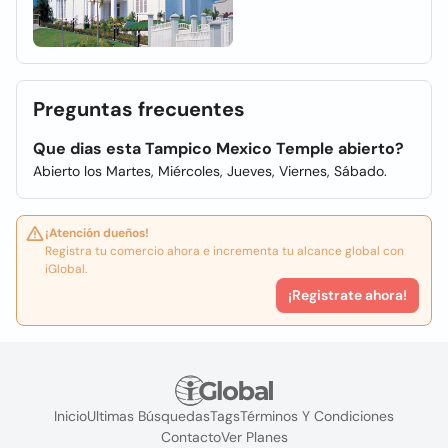
Preguntas frecuentes
Que dias esta Tampico Mexico Temple abierto?
Abierto los Martes, Miércoles, Jueves, Viernes, Sábado.
¡Atención dueños!
Registra tu comercio ahora e incrementa tu alcance global con
iGlobal.
¡Registrate ahora!
Inicio
Ultimas Búsquedas
Tags
Términos Y Condiciones
Contacto
Ver Planes