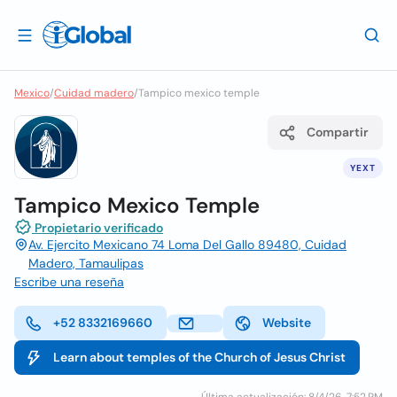
Mexico
/
Cuidad madero
/
Tampico mexico temple
Compartir
YEXT
Tampico Mexico Temple
Propietario verificado
Av. Ejercito Mexicano 74 Loma Del Gallo 89480, Cuidad
Madero, Tamaulipas
Escribe una reseña
+52 8332169660
Website
Learn about temples of the Church of Jesus Christ