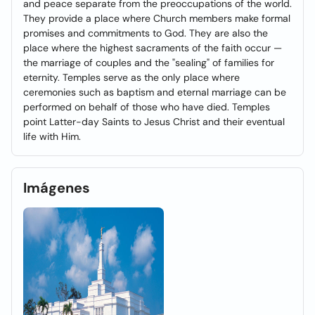
and peace separate from the preoccupations of the world.
They provide a place where Church members make formal
promises and commitments to God. They are also the
place where the highest sacraments of the faith occur —
the marriage of couples and the "sealing" of families for
eternity. Temples serve as the only place where
ceremonies such as baptism and eternal marriage can be
performed on behalf of those who have died. Temples
point Latter-day Saints to Jesus Christ and their eventual
life with Him.
Imágenes