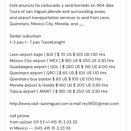
Este anuncio ha caducado y será borrado en 464 días.
Tours of san miguel allende and surrounding areas,
and airport transportation services to and from Leon,
Queretaro, Mexico City, Morelia, and ,,,,,
Sedan suburban
1-3 pax 1- 7 pax TravelLenght
Leon airport bajio ( BJX ) $ 70 US $ 105 US 1:30 Hrs
Mexico City airport ( MEX ) $ 190 US $ 250 US 3:30 Hrs
Guadalajara airport ( GDL ) $ 260 US $ 310 US 4:00 Hrs
Queretaro airport ( QRO ) $ 65 US $ 105 US 1:10 Hrs
Queretaro bus station $ 65 US $ 105 US 1:00 Hrs
Morelia airport & Hotels $ 140 US $ 200 US 3:30 Hrs
Toluca airport ( AMAIT ) $ 190 US $ 250 US 3:30 Hrs
http://www.visit-sanmiguel.com e;mail rey1900@msn.com
cell phone
from us/can 011 52 +1 415 15 3 23 33
in Mexico -- 045 415 15 3 23 33