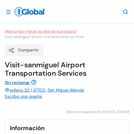
Mexico
/
San miguel de allende guanajuato
/
Visit sanmiguel airport transportation services
Compartir
Visit-sanmiguel Airport
Transportation Services
Sin reclamar
sollano 20 | 37700, San Miguel Allende
Escribe una reseña
Última actualización: 2/14/23, 4:24 AM
Información