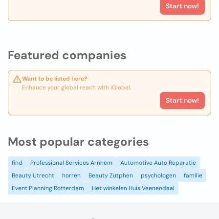
Start now!
Featured companies
Want to be listed here?
Enhance your global reach with iGlobal.
Start now!
Most popular categories
find
Professional Services Arnhem
Automotive Auto Reparatie
Beauty Utrecht
horren
Beauty Zutphen
psychologen
familie
Event Planning Rotterdam
Het winkelen Huis Veenendaal