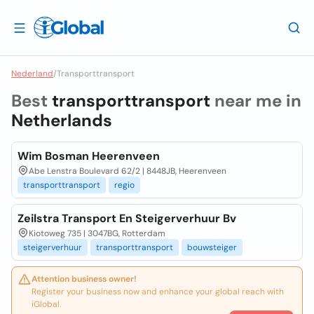
Nederland
/
Transporttransport
Best
transporttransport
near me in
Netherlands
Wim Bosman Heerenveen
Abe Lenstra Boulevard 62/2 | 8448JB, Heerenveen
transporttransport
regio
Zeilstra Transport En Steigerverhuur Bv
Kiotoweg 735 | 3047BG, Rotterdam
steigerverhuur
transporttransport
bouwsteiger
Attention business owner!
Register your business now and enhance your global reach with
iGlobal.