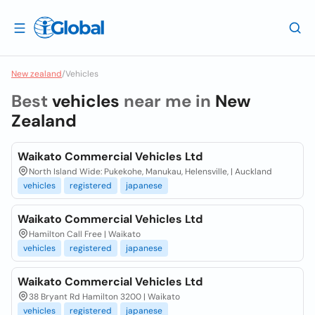
New zealand
/
Vehicles
Best
vehicles
near me in
New
Zealand
Waikato Commercial Vehicles Ltd
North Island Wide: Pukekohe, Manukau, Helensville, | Auckland
vehicles
registered
japanese
Waikato Commercial Vehicles Ltd
Hamilton Call Free | Waikato
vehicles
registered
japanese
Waikato Commercial Vehicles Ltd
38 Bryant Rd Hamilton 3200 | Waikato
vehicles
registered
japanese