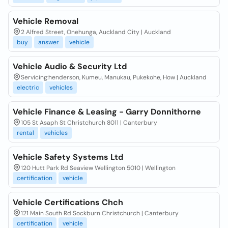
Vehicle Removal
2 Alfred Street, Onehunga, Auckland City | Auckland
buy
answer
vehicle
Vehicle Audio & Security Ltd
Servicing:henderson, Kumeu, Manukau, Pukekohe, How | Auckland
electric
vehicles
Vehicle Finance & Leasing - Garry Donnithorne
105 St Asaph St Christchurch 8011 | Canterbury
rental
vehicles
Vehicle Safety Systems Ltd
120 Hutt Park Rd Seaview Wellington 5010 | Wellington
certification
vehicle
Vehicle Certifications Chch
121 Main South Rd Sockburn Christchurch | Canterbury
certification
vehicle