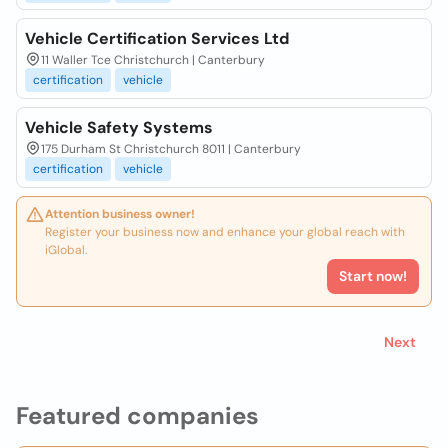
Vehicle Certification Services Ltd
11 Waller Tce Christchurch | Canterbury
certification
vehicle
Vehicle Safety Systems
175 Durham St Christchurch 8011 | Canterbury
certification
vehicle
Attention business owner!
Register your business now and enhance your global reach with
iGlobal.
Start now!
Next
Featured companies