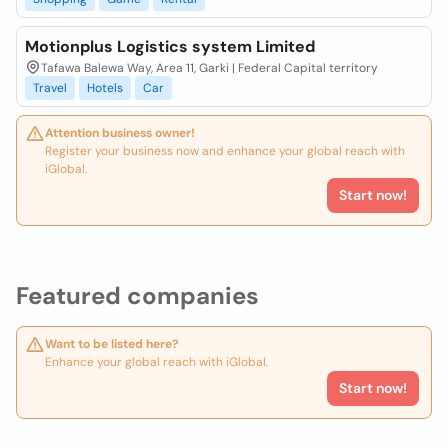
Motionplus Logistics system Limited
Tafawa Balewa Way, Area 11, Garki | Federal Capital territory
Travel
Hotels
Car
Attention business owner!
Register your business now and enhance your global reach with
iGlobal.
Start now!
Featured companies
Want to be listed here?
Enhance your global reach with iGlobal.
Start now!