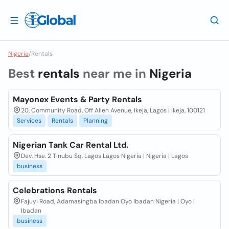
Nigeria
/
Rentals
Best
rentals
near me in
Nigeria
Mayonex Events & Party Rentals
20, Community Road, Off Allen Avenue, Ikeja, Lagos | Ikeja, 100121
Services
Rentals
Planning
Nigerian Tank Car Rental Ltd.
Dev. Hse. 2 Tinubu Sq. Lagos Lagos Nigeria | Nigeria | Lagos
business
Celebrations Rentals
Fajuyi Road, Adamasingba Ibadan Oyo Ibadan Nigeria | Oyo |
Ibadan
business