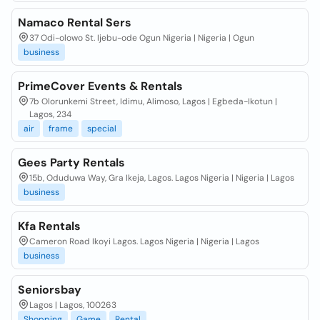
Namaco Rental Sers
37 Odi-olowo St. Ijebu-ode Ogun Nigeria | Nigeria | Ogun
business
PrimeCover Events & Rentals
7b Olorunkemi Street, Idimu, Alimoso, Lagos | Egbeda-Ikotun |
Lagos, 234
air
frame
special
Gees Party Rentals
15b, Oduduwa Way, Gra Ikeja, Lagos. Lagos Nigeria | Nigeria | Lagos
business
Kfa Rentals
Cameron Road Ikoyi Lagos. Lagos Nigeria | Nigeria | Lagos
business
Seniorsbay
Lagos | Lagos, 100263
Shopping
Game
Rental