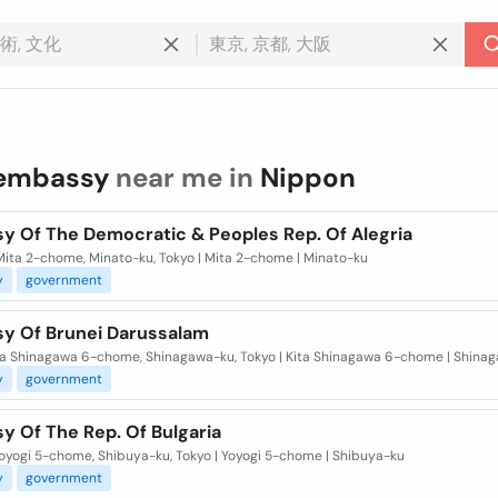
embassy
near me in
Nippon
y Of The Democratic & Peoples Rep. Of Alegria
Mita 2-chome, Minato-ku, Tokyo | Mita 2-chome | Minato-ku
y
government
y Of Brunei Darussalam
ita Shinagawa 6-chome, Shinagawa-ku, Tokyo | Kita Shinagawa 6-chome | Shina
y
government
y Of The Rep. Of Bulgaria
Yoyogi 5-chome, Shibuya-ku, Tokyo | Yoyogi 5-chome | Shibuya-ku
y
government