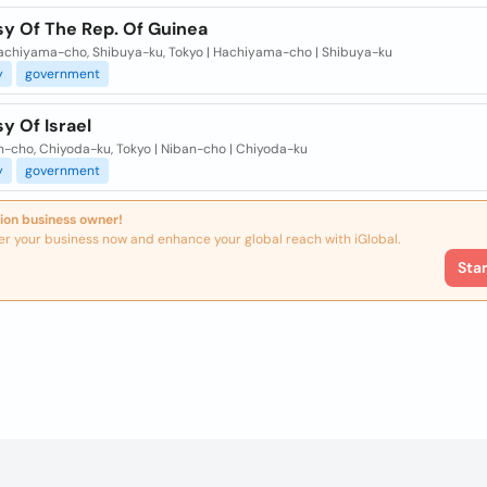
y Of The Rep. Of Guinea
Hachiyama-cho, Shibuya-ku, Tokyo | Hachiyama-cho | Shibuya-ku
y
government
y Of Israel
n-cho, Chiyoda-ku, Tokyo | Niban-cho | Chiyoda-ku
y
government
ion business owner!
er your business now and enhance your global reach with iGlobal.
Sta