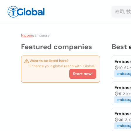
Nippon
/
Embassy
Featured companies
Best
Want to be listed here?
Embass
Enhance your global reach with iGlobal.
10-67, 
Start now!
embass
Embass
5-2, K
embass
Embass
36-3, 
embass