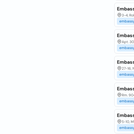
Embass
3-4, R
embass
Embass
Apt. 30
embass
Embass
27-16,
embass
Embass
Rm. 904
embass
Embass
5-10, 
embass