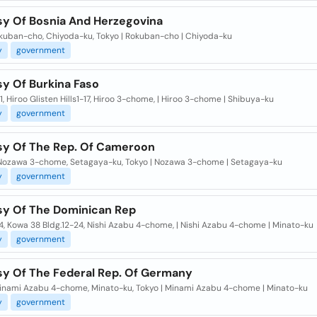
y Of Bosnia And Herzegovina
okuban-cho, Chiyoda-ku, Tokyo | Rokuban-cho | Chiyoda-ku
y
government
y Of Burkina Faso
1, Hiroo Glisten Hills1-17, Hiroo 3-chome, | Hiroo 3-chome | Shibuya-ku
y
government
y Of The Rep. Of Cameroon
 Nozawa 3-chome, Setagaya-ku, Tokyo | Nozawa 3-chome | Setagaya-ku
y
government
y Of The Dominican Rep
, Kowa 38 Bldg.12-24, Nishi Azabu 4-chome, | Nishi Azabu 4-chome | Minato-ku
y
government
y Of The Federal Rep. Of Germany
Minami Azabu 4-chome, Minato-ku, Tokyo | Minami Azabu 4-chome | Minato-ku
y
government