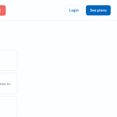
Login
See plans
gawa-ku