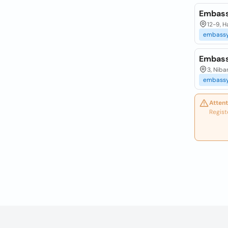
Embass
12-9, 
embass
Embass
3, Niba
embass
Attent
Regist