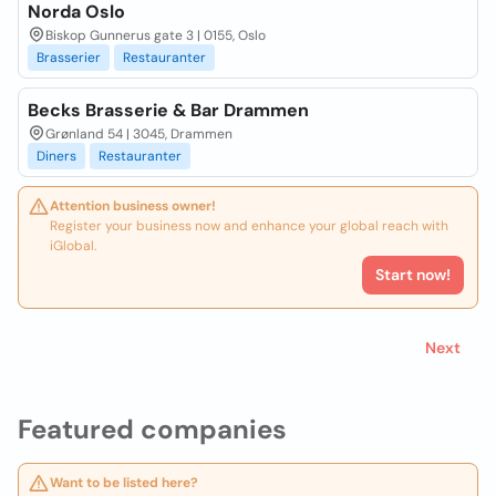
Norda Oslo
Biskop Gunnerus gate 3 | 0155, Oslo
Brasserier
Restauranter
Becks Brasserie & Bar Drammen
Grønland 54 | 3045, Drammen
Diners
Restauranter
Attention business owner!
Register your business now and enhance your global reach with
iGlobal.
Start now!
Next
Featured companies
Want to be listed here?