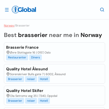
Norway
/
Brasserier
Best
brasserier
near me in
Norway
Brasserie France
Øvre Slottsgate 16 | 0157, Oslo
Restauranter
Diners
Quality Hotel Ålesund
Sorenskriver Bulls gate 7 | 6002, Ålesund
Brasserier
reiser
Hotell
Quality Hotel Skifer
Ola Setroms veg 35 | 7340, Oppdal
Brasserier
reiser
Hotell