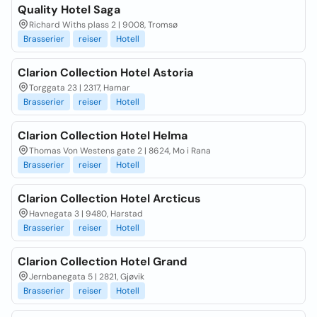
Quality Hotel Saga
Richard Withs plass 2 | 9008, Tromsø
Brasserier
reiser
Hotell
Clarion Collection Hotel Astoria
Torggata 23 | 2317, Hamar
Brasserier
reiser
Hotell
Clarion Collection Hotel Helma
Thomas Von Westens gate 2 | 8624, Mo i Rana
Brasserier
reiser
Hotell
Clarion Collection Hotel Arcticus
Havnegata 3 | 9480, Harstad
Brasserier
reiser
Hotell
Clarion Collection Hotel Grand
Jernbanegata 5 | 2821, Gjøvik
Brasserier
reiser
Hotell