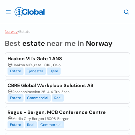
Norway
/
Estate
Best
estate
near me in
Norway
Haakon VII's Gate 1 ANS
Haakon VII's gate 1 0161, Oslo
Estate
Tjenester
Hjem
CBRE Global Workplace Solutions AS
Rosenholmveien 25 1414, Trollåsen
Estate
Commercial
Real
Regus - Bergen, MCB Conference Centre
Media City Bergen | 5008, Bergen
Estate
Real
Commercial