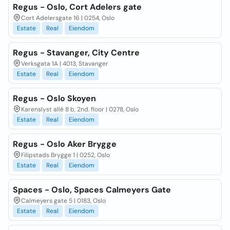
Regus - Oslo, Cort Adelers gate
Cort Adelersgate 16 | 0254, Oslo
Estate
Real
Eiendom
Regus - Stavanger, City Centre
Verksgata 1A | 4013, Stavanger
Estate
Real
Eiendom
Regus - Oslo Skoyen
Karenslyst allé 8 b, 2nd. floor | 0278, Oslo
Estate
Real
Eiendom
Regus - Oslo Aker Brygge
Filipstads Brygge 1 | 0252, Oslo
Estate
Real
Eiendom
Spaces - Oslo, Spaces Calmeyers Gate
Calmeyers gate 5 | 0183, Oslo
Estate
Real
Eiendom