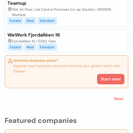
Teamup
104, 1st Floor, Lok Centre Premises Co-op Society | 400059,
Mumbai
Estate
Real
Eiendom
WeWork Fjordalléen 16
Fjordalléen 16 | 0250, Oslo
Estate
Real
Eiendom
Attention business owner!
Register your business now and enhance your global reach with
iGlobal.
Start now!
Next
Featured companies