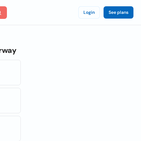
Login
See plans
rway