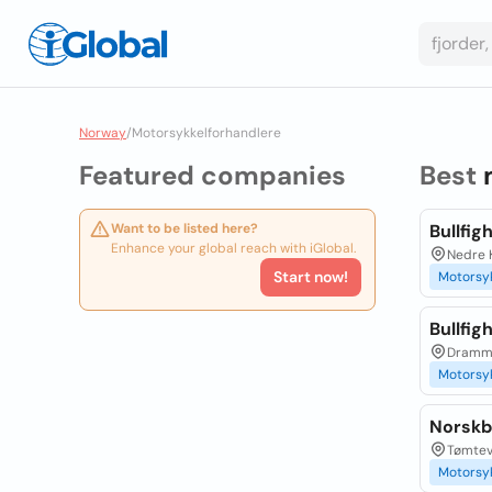
Norway
/
Motorsykkelforhandlere
Featured companies
Best
Want to be listed here?
Bullfig
Enhance your global reach with iGlobal.
Nedre K
Start now!
Motorsy
Bullfig
Dramme
Motorsy
Norskbi
Tømteve
Motorsy