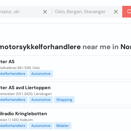
motorsykkelforhandlere
near me in
No
hter AS
albakkvei 88 | 1081, Oslo
kkelforhandlere
Automotive
hter AS avd Liertoppen
nsveien 201 | 3420, Lierskogen
kkelforhandlere
Automotive
Shopping
lradio Kringlebotten
ien 1 | 1410, Kolbotn
kkelforhandlere
Automotive
Bildeler