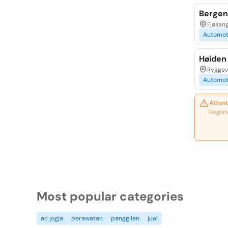
Bergen 
Fjøsang
Automot
Høiden
Ryggeve
Automot
Attent
Regist
Most popular categories
ac jogja
perawatan
panggilan
jual