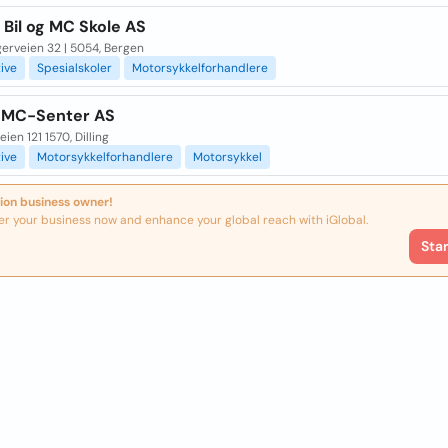
Bil og MC Skole AS
erveien 32 | 5054, Bergen
ive
Spesialskoler
Motorsykkelforhandlere
 MC-Senter AS
ien 121 1570, Dilling
ive
Motorsykkelforhandlere
Motorsykkel
ion business owner!
er your business now and enhance your global reach with iGlobal.
Sta