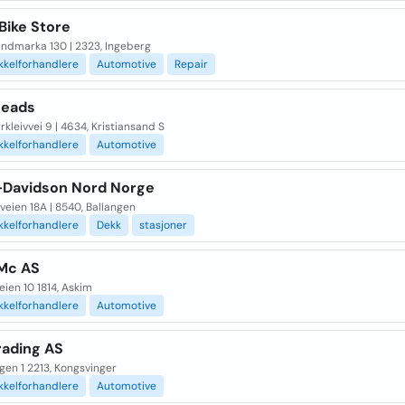
Bike Store
undmarka 130 | 2323, Ingeberg
kkelforhandlere
Automotive
Repair
heads
rkleivvei 9 | 4634, Kristiansand S
kkelforhandlere
Automotive
-Davidson Nord Norge
veien 18A | 8540, Ballangen
kkelforhandlere
Dekk
stasjoner
Mc AS
ien 10 1814, Askim
kkelforhandlere
Automotive
rading AS
gen 1 2213, Kongsvinger
kkelforhandlere
Automotive