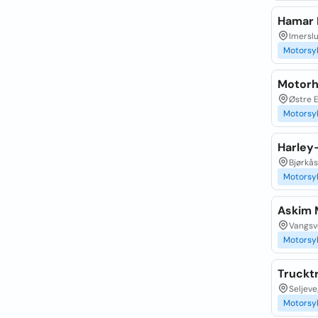
Hamar 
Imersl
Motorsy
Motor
Østre E
Motorsy
Harley
Bjørkås
Motorsy
Askim 
Vangsve
Motorsy
Truckt
Seljeve
Motorsy