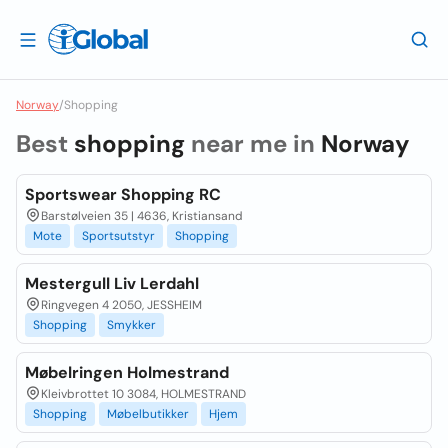
Norway
/
Shopping
Best
shopping
near me in
Norway
Sportswear Shopping RC
Barstølveien 35 | 4636, Kristiansand
Mote
Sportsutstyr
Shopping
Mestergull Liv Lerdahl
Ringvegen 4 2050, JESSHEIM
Shopping
Smykker
Møbelringen Holmestrand
Kleivbrottet 10 3084, HOLMESTRAND
Shopping
Møbelbutikker
Hjem