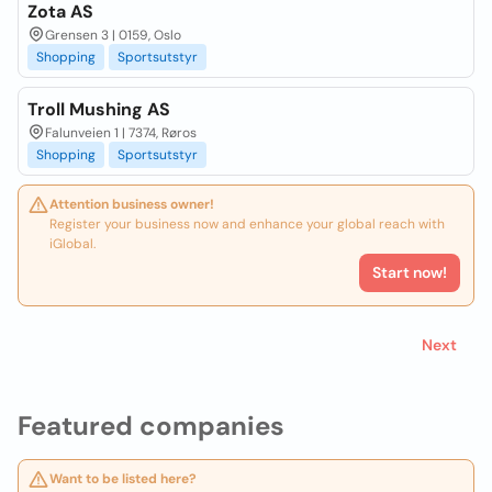
Zota AS
Grensen 3 | 0159, Oslo
Shopping
Sportsutstyr
Troll Mushing AS
Falunveien 1 | 7374, Røros
Shopping
Sportsutstyr
Attention business owner!
Register your business now and enhance your global reach with
iGlobal.
Start now!
Next
Featured companies
Want to be listed here?