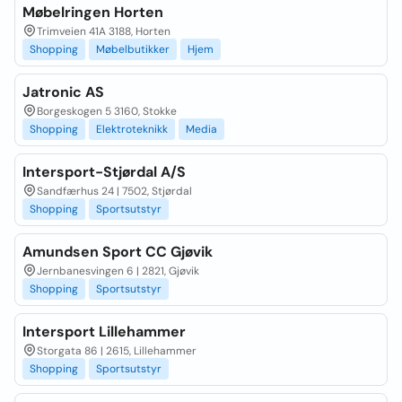
Møbelringen Horten
Trimveien 41A 3188, Horten
Shopping
Møbelbutikker
Hjem
Jatronic AS
Borgeskogen 5 3160, Stokke
Shopping
Elektroteknikk
Media
Intersport-Stjørdal A/S
Sandfærhus 24 | 7502, Stjørdal
Shopping
Sportsutstyr
Amundsen Sport CC Gjøvik
Jernbanesvingen 6 | 2821, Gjøvik
Shopping
Sportsutstyr
Intersport Lillehammer
Storgata 86 | 2615, Lillehammer
Shopping
Sportsutstyr