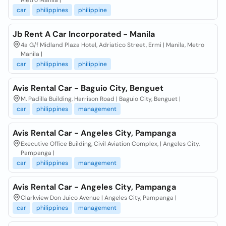
Metro Manila |
car
philippines
philippine
Jb Rent A Car Incorporated - Manila
4a G/f Midland Plaza Hotel, Adriatico Street, Ermi | Manila, Metro
Manila |
car
philippines
philippine
Avis Rental Car - Baguio City, Benguet
M. Padilla Building, Harrison Road | Baguio City, Benguet |
car
philippines
management
Avis Rental Car - Angeles City, Pampanga
Executive Office Building, Civil Aviation Complex, | Angeles City,
Pampanga |
car
philippines
management
Avis Rental Car - Angeles City, Pampanga
Clarkview Don Juico Avenue | Angeles City, Pampanga |
car
philippines
management