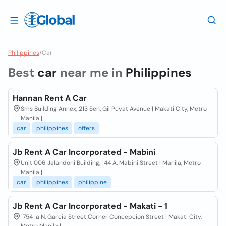
Philippines
/
Car
Best
car
near me in
Philippines
Hannan Rent A Car
Sms Building Annex, 213 Sen. Gil Puyat Avenue | Makati City, Metro
Manila |
car
philippines
offers
Jb Rent A Car Incorporated - Mabini
Unit 006 Jalandoni Building, 144 A. Mabini Street | Manila, Metro
Manila |
car
philippines
philippine
Jb Rent A Car Incorporated - Makati - 1
1754-a N. Garcia Street Corner Concepcion Street | Makati City,