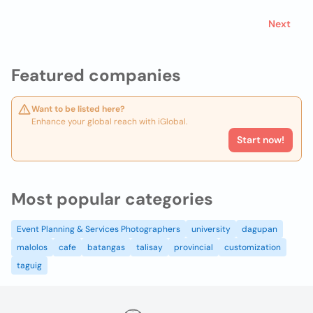
Next
Featured companies
Want to be listed here?
Enhance your global reach with iGlobal.
Start now!
Most popular categories
Event Planning & Services Photographers
university
dagupan
malolos
cafe
batangas
talisay
provincial
customization
taguig