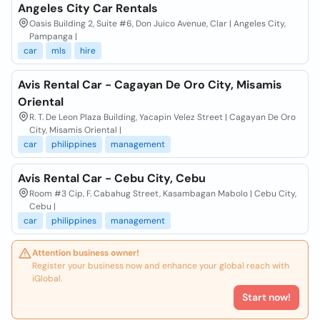
Angeles City Car Rentals
Oasis Building 2, Suite #6, Don Juico Avenue, Clar | Angeles City,
Pampanga |
car
mls
hire
Avis Rental Car - Cagayan De Oro City, Misamis
Oriental
R. T. De Leon Plaza Building, Yacapin Velez Street | Cagayan De Oro
City, Misamis Oriental |
car
philippines
management
Avis Rental Car - Cebu City, Cebu
Room #3 Cip, F. Cabahug Street, Kasambagan Mabolo | Cebu City,
Cebu |
car
philippines
management
Attention business owner!
Register your business now and enhance your global reach with
iGlobal.
Start now!