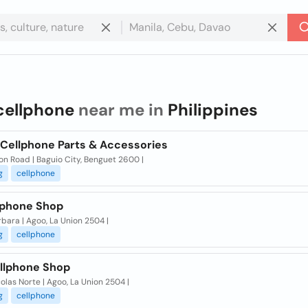
cellphone
near me in
Philippines
 Cellphone Parts & Accessories
on Road | Baguio City, Benguet 2600 |
g
cellphone
lphone Shop
rbara | Agoo, La Union 2504 |
g
cellphone
llphone Shop
olas Norte | Agoo, La Union 2504 |
g
cellphone