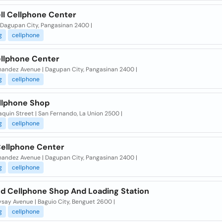
ll Cellphone Center
| Dagupan City, Pangasinan 2400 |
g
cellphone
ellphone Center
nandez Avenue | Dagupan City, Pangasinan 2400 |
g
cellphone
llphone Shop
quin Street | San Fernando, La Union 2500 |
g
cellphone
Cellphone Center
nandez Avenue | Dagupan City, Pangasinan 2400 |
g
cellphone
nd Cellphone Shop And Loading Station
say Avenue | Baguio City, Benguet 2600 |
g
cellphone