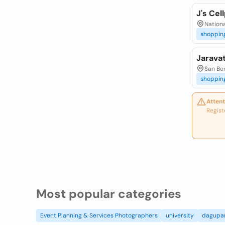
J's Cel
Nationa
shoppin
Jarava
San Ben
shoppin
Attent
Regist
Most popular categories
Event Planning & Services Photographers
university
dagupa