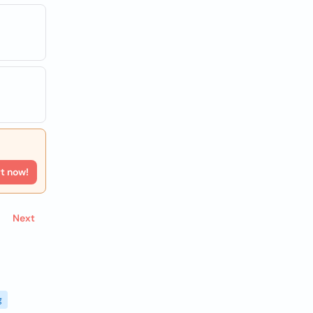
rt now!
Next
g