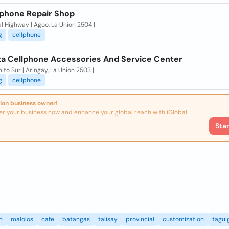
lphone Repair Shop
l Highway | Agoo, La Union 2504 |
g
cellphone
ta Cellphone Accessories And Service Center
ito Sur | Aringay, La Union 2503 |
g
cellphone
ion business owner!
er your business now and enhance your global reach with iGlobal.
Sta
n
malolos
cafe
batangas
talisay
provincial
customization
tagui