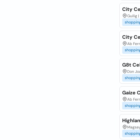
City Ce
Guilig 
shoppin
City C
Ab Fer
shoppin
G8t Ce
Don Joa
shoppin
Gaize 
Ab Fer
shoppin
Highla
Magsay
shoppin