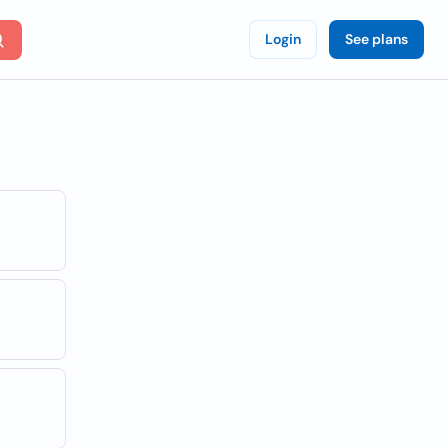
Login
See plans