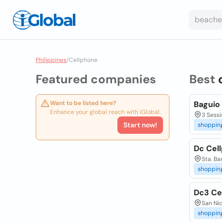
Philippines
/
Cellphone
Featured companies
Best
Want to be listed here?
Baguio
Enhance your global reach with iGlobal.
3 Sessi
Start now!
shoppin
Dc Cel
Sta. Ba
shoppin
Dc3 Ce
San Nic
shoppin