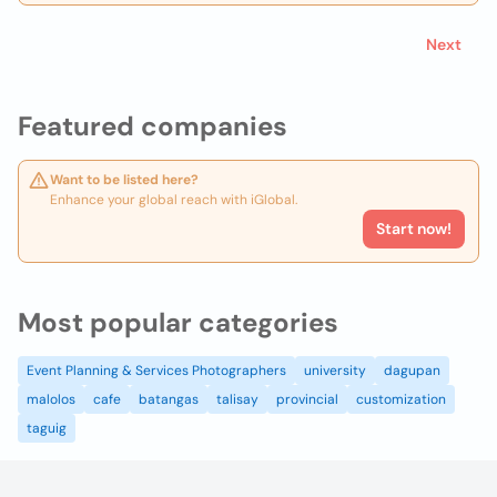
Next
Featured companies
Want to be listed here?
Enhance your global reach with iGlobal.
Start now!
Most popular categories
Event Planning & Services Photographers
university
dagupan
malolos
cafe
batangas
talisay
provincial
customization
taguig