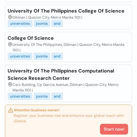
University Of The Philippines College Of Science
Diliman | Quezon City, Metro Manila 1101 |
universities
joomla
and
College Of Science
University Of The Philippines, Diliman | Quezon City, Metro Manila
1101 |
universities
joomla
and
University Of The Philippines Computational
Science Research Center
Csrc Building, Cp Garcia Avenue, Diliman | Quezon City, Metro
Manila 1101 |
universities
joomla
and
Attention business owner!
Register your business now and enhance your global reach with
iGlobal.
Start now!