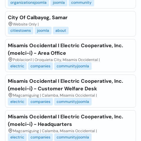
organizationsjoomla
joomla
community
City Of Calbayog, Samar
Website Only |
citiestowns
joomla
about
Misamis Occidental I Electric Cooperative, Inc.
(moelci-i) - Area Office
Poblacion1 | Oroquieta City, Misamis Occidental |
electric
companies
communityjoomla
Misamis Occidental I Electric Cooperative, Inc.
(moelci-i) - Customer Welfare Desk
Magcamiguing | Calamba, Misamis Occidental |
electric
companies
communityjoomla
Misamis Occidental I Electric Cooperative, Inc.
(moelci-i) - Headquarters
Magcamiguing | Calamba, Misamis Occidental |
electric
companies
communityjoomla