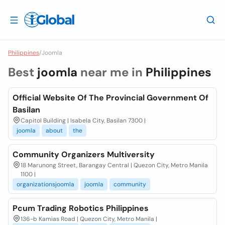
Philippines
/
Joomla
Best
joomla
near me in
Philippines
Official Website Of The Provincial Government Of
Basilan
Capitol Building | Isabela City, Basilan 7300 |
joomla
about
the
Community Organizers Multiversity
18 Marunong Street, Barangay Central | Quezon City, Metro Manila
1100 |
organizationsjoomla
joomla
community
Pcum Trading Robotics Philippines
136-b Kamias Road | Quezon City, Metro Manila |