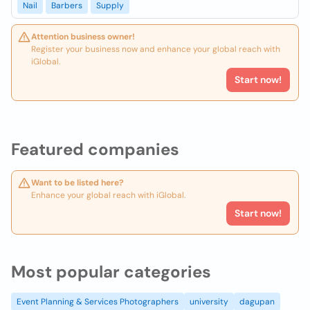
Nail
Barbers
Supply
Attention business owner!
Register your business now and enhance your global reach with
iGlobal.
Start now!
Featured companies
Want to be listed here?
Enhance your global reach with iGlobal.
Start now!
Most popular categories
Event Planning & Services Photographers
university
dagupan