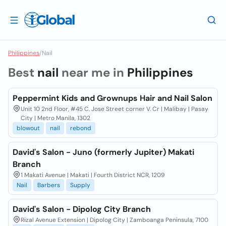
Philippines
/
Nail
Best
nail
near me in
Philippines
Peppermint Kids and Grownups Hair and Nail Salon
Unit 10 2nd Floor, #45 C. Jose Street corner V. Cr | Malibay | Pasay
City | Metro Manila, 1302
blowout
nail
rebond
David's Salon - Juno (formerly Jupiter) Makati
Branch
1 Makati Avenue | Makati | Fourth District NCR, 1209
Nail
Barbers
Supply
David's Salon - Dipolog City Branch
Rizal Avenue Extension | Dipolog City | Zamboanga Peninsula, 7100